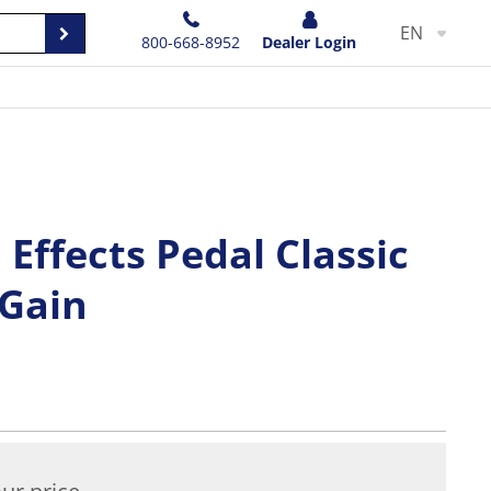
EN
800-668-8952
Dealer Login
 Effects Pedal Classic
 Gain