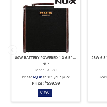
80W BATTERY POWERED 1 X 6.5" ACOUSTIC GUITAR AMPLIFIER WITH LOOPER & BLUETOOTH AND
NUX
Model
:
AC-80
Please
log in
to see your price
Plea
$
Price:
599.99
VIEW