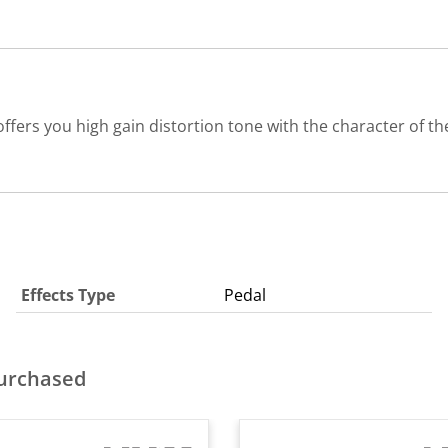
fers you high gain distortion tone with the character of t
Effects Type
Pedal
purchased