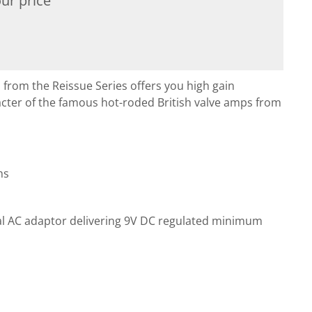
ur price
rom the Reissue Series offers you high gain
acter of the famous hot-roded British valve amps from
ms
al AC adaptor delivering 9V DC regulated minimum