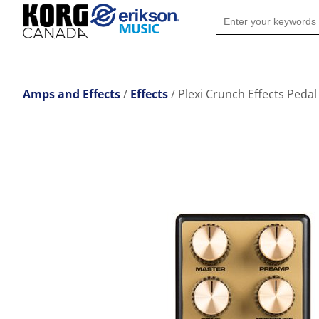
Amps and Effects
Effects
Plexi Crunch Effects Pedal 