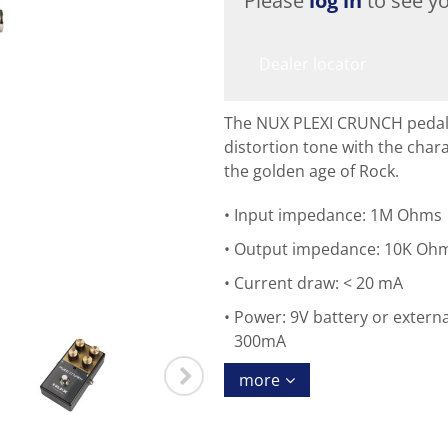
Please
log in
to see yo
Dealer locator
The NUX PLEXI CRUNCH pedal f
distortion tone with the char
the golden age of Rock.
Input impedance: 1M Ohms
Output impedance: 10K Oh
Current draw: < 20 mA
Power: 9V battery or extern
300mA
more