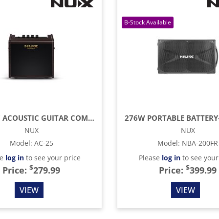
25W 6.5" ACOUSTIC GUITAR COMBO AMP
NUX
NUX
Model
:
AC-25
Model
:
NBA-200FR
se
log in
to see your price
Please
log in
to see your
$
$
Price:
279.99
Price:
399.99
VIEW
VIEW