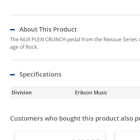
About This Product
The NUX PLEXI CRUNCH pedal from the Reissue Series of
age of Rock.
Specifications
Division
Erikson Music
Customers who bought this product also 