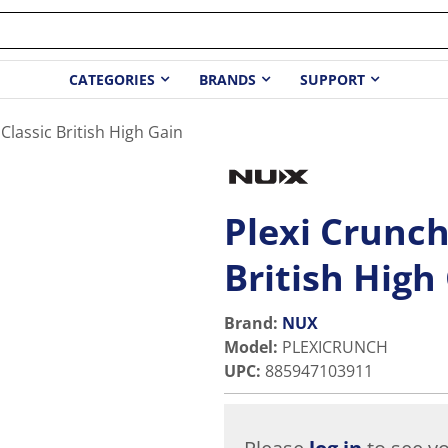
CATEGORIES
BRANDS
SUPPORT
Classic British High Gain
Plexi Crunch
British High
Brand:
NUX
Model
:
PLEXICRUNCH
UPC
:
885947103911