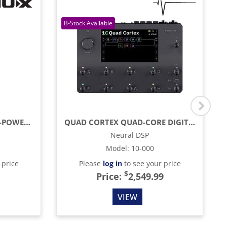
276W PORTABLE BATTERY-POWERED AMP WITH BLUETOOTH, REVERB & LIVE STREAMING
QUAD CORTEX QUAD-CORE DIGITAL EFFECTS MODELER / PROFILING PEDAL
Neural DSP
Model
:
10-000
 price
Please
log in
to see your price
$
Price:
2,549.99
VIEW