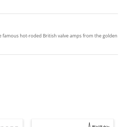
he famous hot-roded British valve amps from the golden