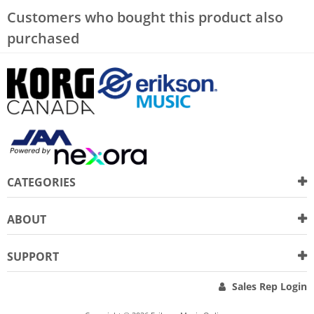
Customers who bought this product also
purchased
CATEGORIES
ABOUT
SUPPORT
Sales Rep Login