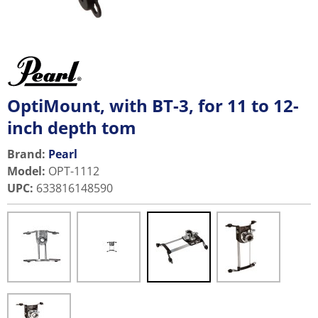
OptiMount, with BT-3, for 11 to 12-
inch depth tom
Brand:
Pearl
Model
:
OPT-1112
UPC
:
633816148590