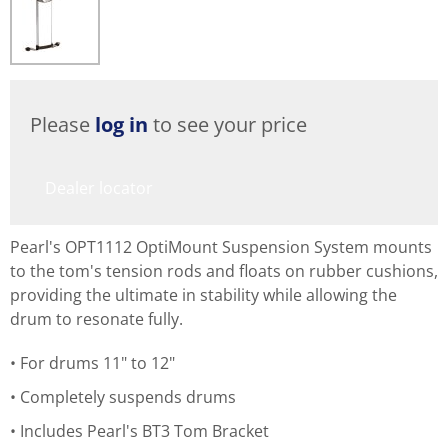
Please
log in
to see your price
Dealer locator
Pearl's OPT1112 OptiMount Suspension System mounts
to the tom's tension rods and floats on rubber cushions,
providing the ultimate in stability while allowing the
drum to resonate fully.
For drums 11" to 12"
Completely suspends drums
Includes Pearl's BT3 Tom Bracket