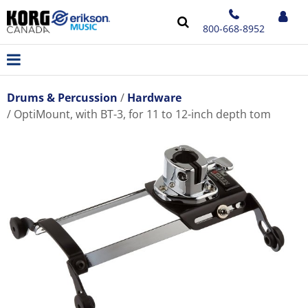
800-668-8952
Drums & Percussion
Hardware
OptiMount, with BT-3, for 11 to 12-inch depth tom