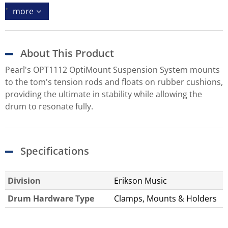
more
About This Product
Pearl's OPT1112 OptiMount Suspension System mounts
to the tom's tension rods and floats on rubber cushions,
providing the ultimate in stability while allowing the
drum to resonate fully.
Specifications
Division
Erikson Music
Drum Hardware Type
Clamps, Mounts & Holders