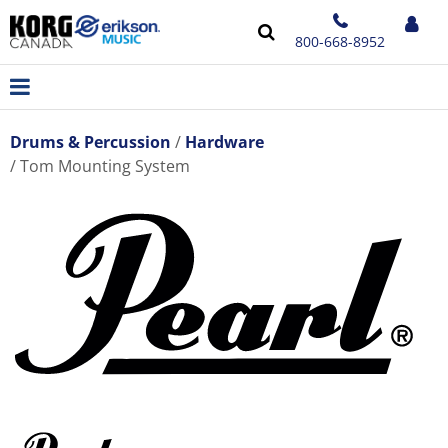
800-668-8952
Drums & Percussion
Hardware
Tom Mounting System