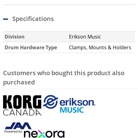
Specifications
Division
Erikson Music
Drum Hardware Type
Clamps, Mounts & Holders
Customers who bought this product also
purchased