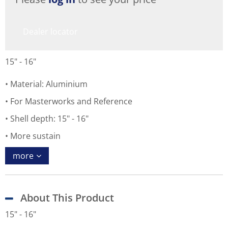
Dealer locator
15" - 16"
Material: Aluminium
For Masterworks and Reference
Shell depth: 15" - 16"
More sustain
more
About This Product
15" - 16"