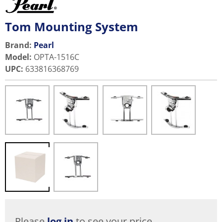
Tom Mounting System
Brand:
Pearl
Model
:
OPTA-1516C
UPC
:
633816368769
Please
log in
to see your price