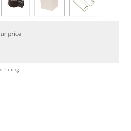
ur price
nd Tubing