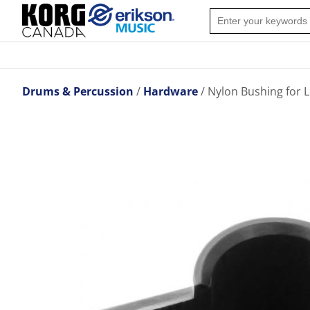
Drums & Percussion
Hardware
Nylon Bushing for 