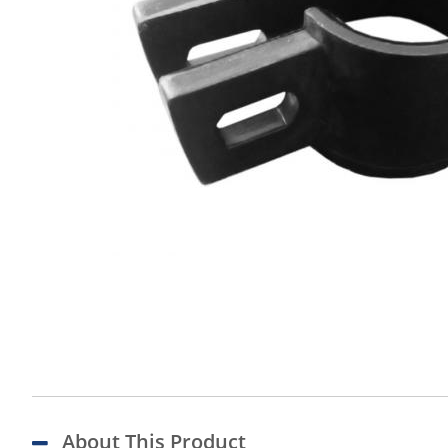
About This Product