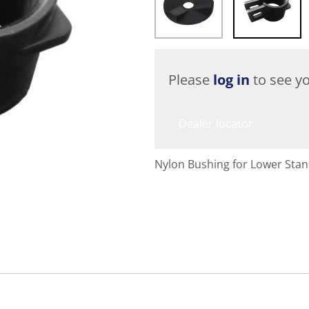
Please
log in
to see yo
Dealer locator
Nylon Bushing for Lower Sta