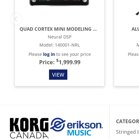
QUAD CORTEX MINI MODELING AND EFFECTS PROCESSOR
AL
Neural DSP
Model
:
140001-NRL
M
Please
log in
to see your price
Plea
$
Price:
1,999.99
VIEW
CATEGOR
Stringed 