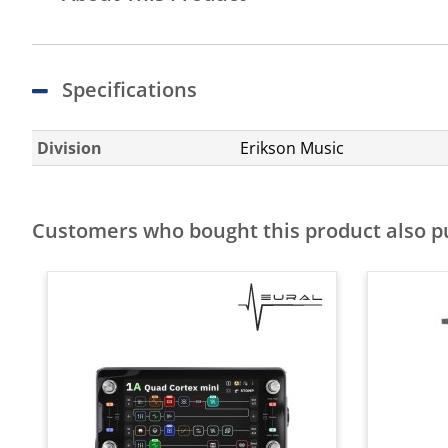
Specifications
Division
Erikson Music
Customers who bought this product also 