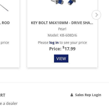
L ROD
KEY BOLT M6X10MM - DRIVE SHAFT (6 PACK)
Pearl
Model
:
KB-608D/6
 price
Please
log in
to see your price
$
Price:
17.99
VIEW
RT
Sales Rep Login
 a dealer