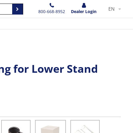
EN
800-668-8952
Dealer Login
ng for Lower Stand