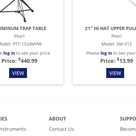
UMINUM TRAP TABLE
21" HI-HAT UPPER PUL
Pearl
Pearl
odel
:
PTT-1524MPW
Model
:
SM-012
se
log in
to see your price
Please
log in
to see your
$
$
Price:
440.99
Price:
13.99
VIEW
VIEW
IES
ABOUT
SUPPO
Instruments
Contact Us
Become