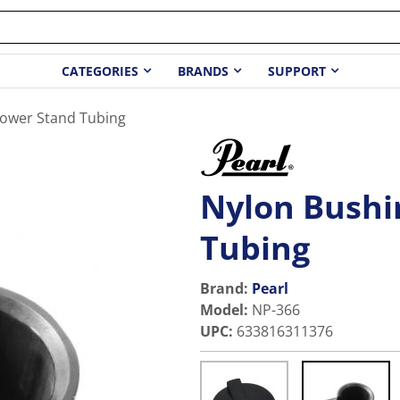
CATEGORIES
BRANDS
SUPPORT
Lower Stand Tubing
Nylon Bushi
Tubing
Brand:
Pearl
Model
:
NP-366
UPC
:
633816311376