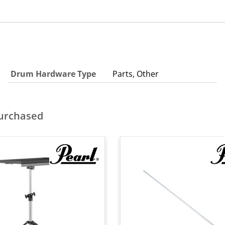
Drum Hardware Type
Parts, Other
purchased