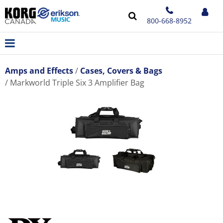
800-668-8952
Amps and Effects
Cases, Covers & Bags
Markworld Triple Six 3 Amplifier Bag