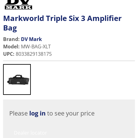
Markworld Triple Six 3 Amplifier
Bag
Brand:
DV Mark
Model
:
MW-BAG-XLT
UPC
:
8033829138175
Please
log in
to see your price
Dealer locator