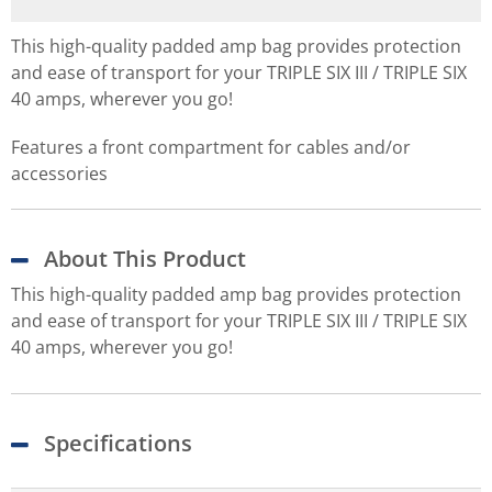
This high-quality padded amp bag provides protection
and ease of transport for your TRIPLE SIX III / TRIPLE SIX
40 amps, wherever you go!
Features a front compartment for cables and/or
accessories
About This Product
This high-quality padded amp bag provides protection
and ease of transport for your TRIPLE SIX III / TRIPLE SIX
40 amps, wherever you go!
Specifications