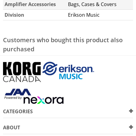
Amplifier Accessories
Bags, Cases & Covers
Division
Erikson Music
Customers who bought this product also
purchased
CATEGORIES
ABOUT