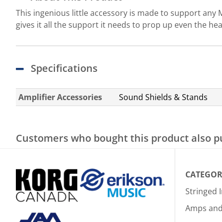
This ingenious little accessory is made to support any M
gives it all the support it needs to prop up even the he
Specifications
Amplifier Accessories
Sound Shields & Stands
Customers who bought this product also 
CATEGOR
Stringed 
Amps and 