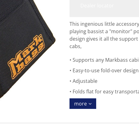
Dealer locator
This ingenious little accesso
playing bassist a "monitor" pos
design gives it all the suppor
cabs,
Supports any Markbass cabi
Easy-to-use fold-over desig
Adjustable
Folds flat for easy transport
more