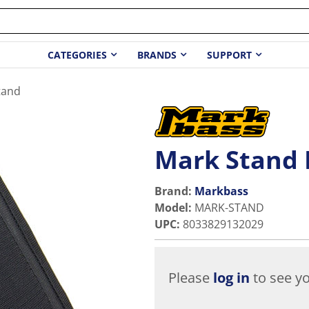
CATEGORIES
BRANDS
SUPPORT
tand
Mark Stand 
Brand:
Markbass
Model
:
MARK-STAND
UPC
:
8033829132029
Please
log in
to see yo