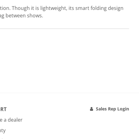
ion. Though it is lightweight, its smart folding design
 bag between shows.
RT
Sales Rep Login
 a dealer
nty