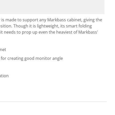
ry is made to support any Markbass cabinet, giving the
ition. Though it is lightweight, its smart folding
t it needs to prop up even the heaviest of Markbass'
net
n for creating good monitor angle
ation