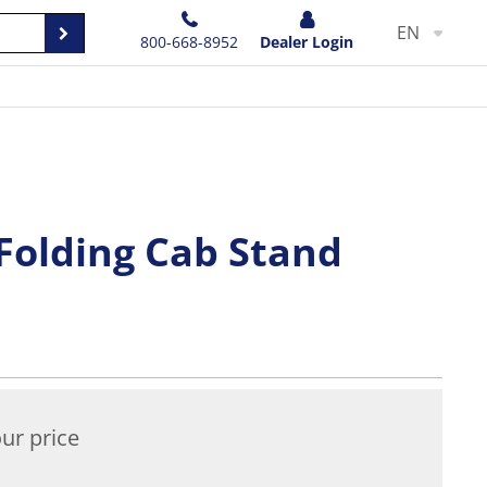
EN
800-668-8952
Dealer Login
Folding Cab Stand
ur price