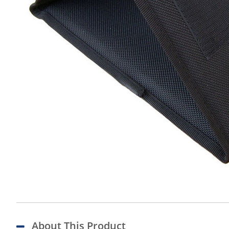
About This Product