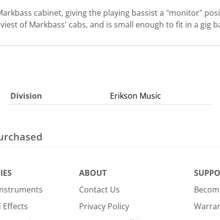
arkbass cabinet, giving the playing bassist a "monitor" posit
aviest of Markbass' cabs, and is small enough to fit in a gig
Division
Erikson Music
purchased
IES
ABOUT
SUPPO
Instruments
Contact Us
Become
Effects
Privacy Policy
Warra