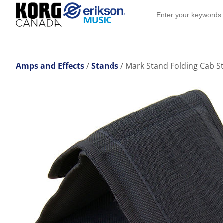
Amps and Effects
Stands
Mark Stand Folding Cab S