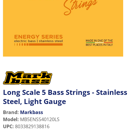
Long Scale 5 Bass Strings - Stainless
Steel, Light Gauge
Brand:
Markbass
Model
:
MB5ENSS40120LS
UPC
:
8033829138816