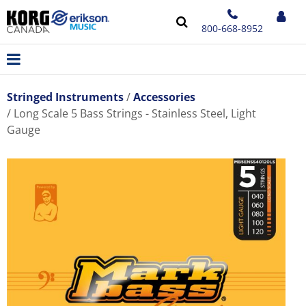
800-668-8952
Stringed Instruments
Accessories
Long Scale 5 Bass Strings - Stainless Steel, Light
Gauge