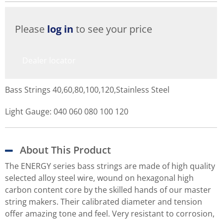
Please
log in
to see your price
Dealer locator
Bass Strings 40,60,80,100,120,Stainless Steel
Light Gauge: 040 060 080 100 120
About This Product
The ENERGY series bass strings are made of high quality
selected alloy steel wire, wound on hexagonal high
carbon content core by the skilled hands of our master
string makers. Their calibrated diameter and tension
offer amazing tone and feel. Very resistant to corrosion,