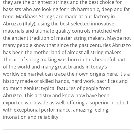
they are the brightest strings and the best choice for
bassists who are looking for rich harmonic, deep and fat
tone. Markbass Strings are made at our factory in
Abruzzo (Italy), using the best selected innovative
materials and ultimate quality controls matched with
the ancient tradition of master string makers. Maybe not
many people know that since the past centuries Abruzzo
has been the motherland of almost all string makers.
The art of string making was born in this beautiful part
of the world and many great brands in today’s
worldwide market can trace their own origins here, it's a
history made of skilled hands, hard work, sacrifices and
so much genius: typical features of people from
Abruzzo. This artistry and know how have been
exported worldwide as well, offering a superior product
with exceptional performance, amazing feeling,
intonation and reliability!