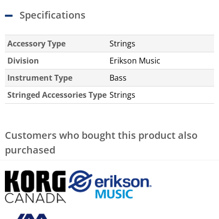
Specifications
Accessory Type
Strings
Division
Erikson Music
Instrument Type
Bass
Stringed Accessories Type
Strings
Customers who bought this product also
purchased