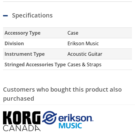
Specifications
Accessory Type
Case
Division
Erikson Music
Instrument Type
Acoustic Guitar
Stringed Accessories Type
Cases & Straps
Customers who bought this product also
purchased