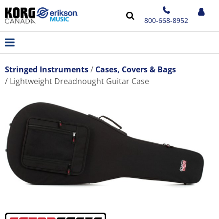
800-668-8952
Stringed Instruments
Cases, Covers & Bags
Lightweight Dreadnought Guitar Case