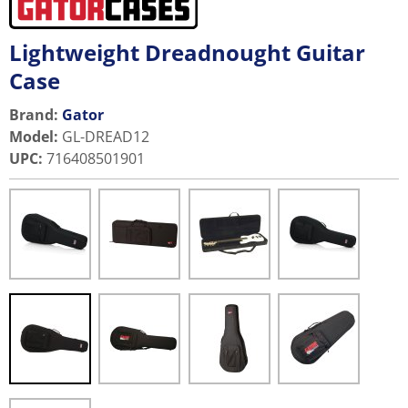
Lightweight Dreadnought Guitar
Case
Brand:
Gator
Model
:
GL-DREAD12
UPC
:
716408501901