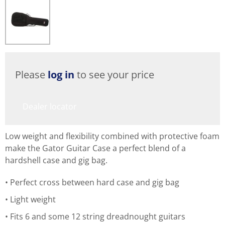
Please
log in
to see your price
Dealer locator
Low weight and flexibility combined with protective foam
make the Gator Guitar Case a perfect blend of a
hardshell case and gig bag.
Perfect cross between hard case and gig bag
Light weight
Fits 6 and some 12 string dreadnought guitars