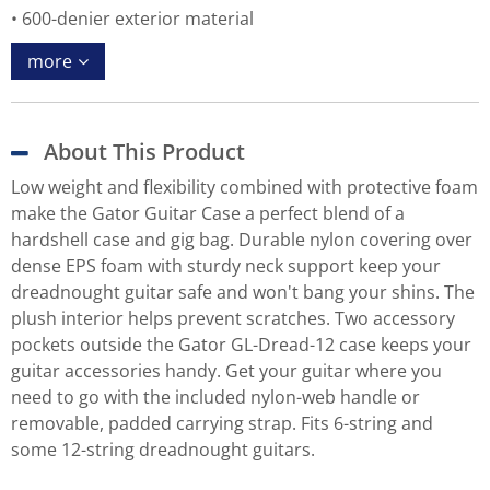
600-denier exterior material
more
About This Product
Low weight and flexibility combined with protective foam
make the Gator Guitar Case a perfect blend of a
hardshell case and gig bag. Durable nylon covering over
dense EPS foam with sturdy neck support keep your
dreadnought guitar safe and won't bang your shins. The
plush interior helps prevent scratches. Two accessory
pockets outside the Gator GL-Dread-12 case keeps your
guitar accessories handy. Get your guitar where you
need to go with the included nylon-web handle or
removable, padded carrying strap. Fits 6-string and
some 12-string dreadnought guitars.