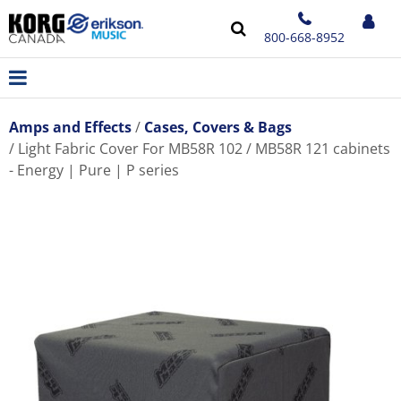
800-668-8952
Amps and Effects
Cases, Covers & Bags
Light Fabric Cover For MB58R 102 / MB58R 121 cabinets
- Energy | Pure | P series