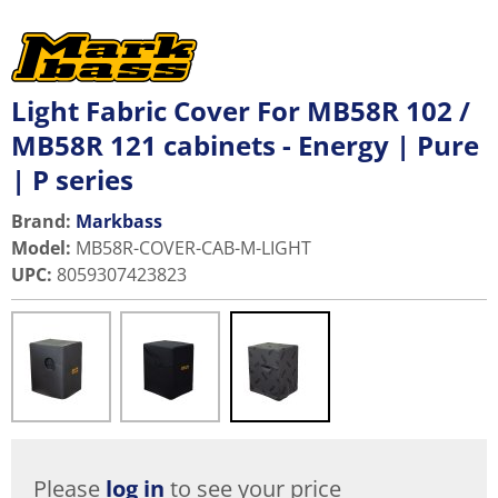
Light Fabric Cover For MB58R 102 /
MB58R 121 cabinets - Energy | Pure
| P series
Brand:
Markbass
Model
:
MB58R-COVER-CAB-M-LIGHT
UPC
:
8059307423823
Please
log in
to see your price