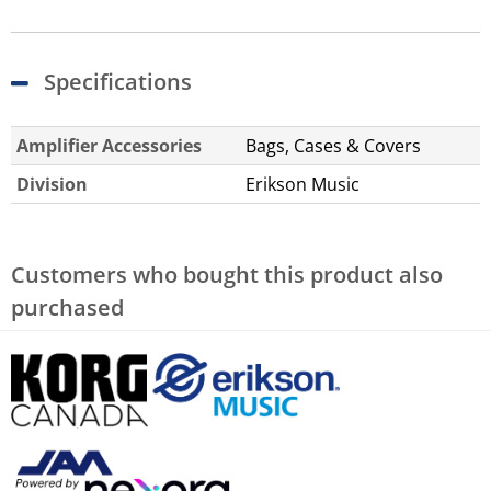
Specifications
Amplifier Accessories
Bags, Cases & Covers
Division
Erikson Music
Customers who bought this product also
purchased