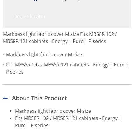
Dealer locator
Markbass light fabric cover M size Fits MB58R 102 /
MB58R 121 cabinets - Energy | Pure | P series
Markbass light fabric cover M size
Fits MB58R 102 / MB58R 121 cabinets - Energy | Pure |
P series
About This Product
Markbass light fabric cover M size
Fits MB58R 102 / MB58R 121 cabinets - Energy |
Pure | P series