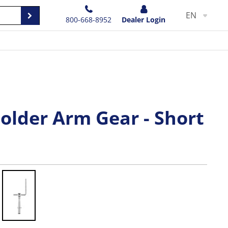
EN
800-668-8952
Dealer Login
older Arm Gear - Short