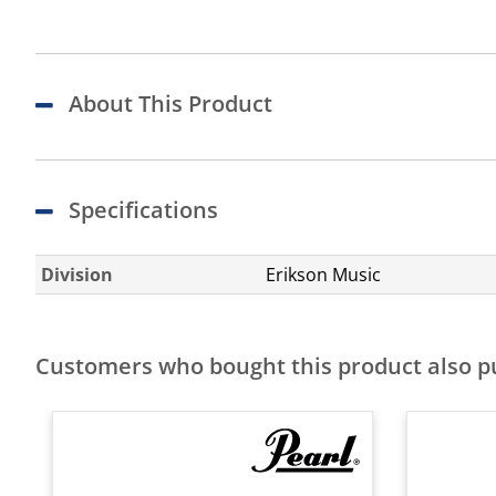
About This Product
Specifications
Division
Erikson Music
Customers who bought this product also 