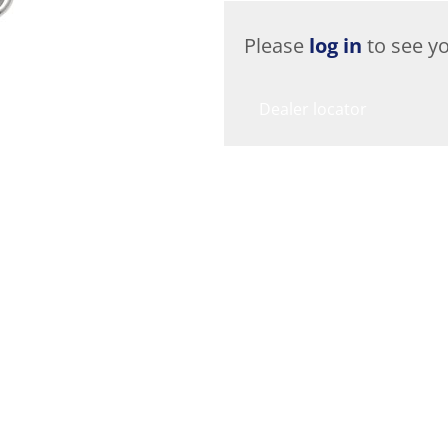
Please
log in
to see yo
Dealer locator