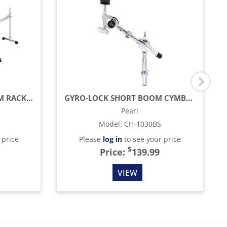
ICON SERIES 3-SIDED DRUM RACK, CURVED
GYRO-LOCK SHORT BOOM CYMBAL HOLDER
Pearl
Model
:
CH-1030BS
 price
Please
log in
to see your price
$
Price:
139.99
VIEW