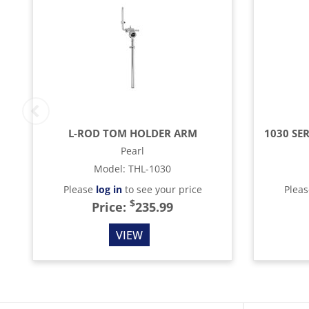
L-ROD TOM HOLDER ARM
Pearl
Model
:
THL-1030
Please
log in
to see your price
Plea
$
Price:
235.99
VIEW