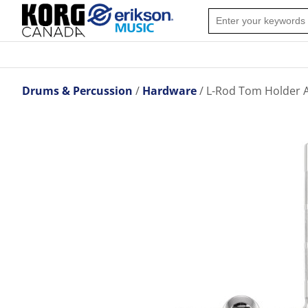
Drums & Percussion
Hardware
L-Rod Tom Holder A