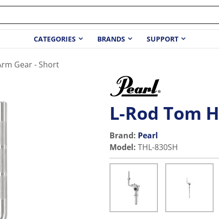
CATEGORIES
BRANDS
SUPPORT
rm Gear - Short
L-Rod Tom H
Brand:
Pearl
Model
:
THL-830SH