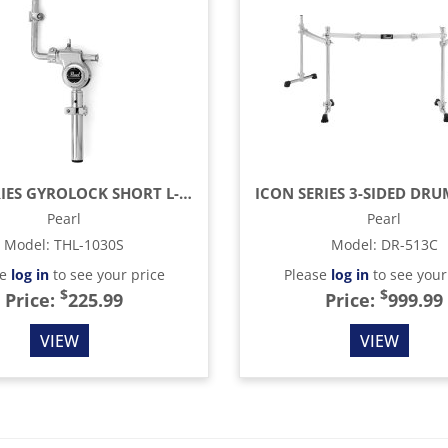
1030 SERIES GYROLOCK SHORT L-ARM TOM HOLDER
Pearl
Pearl
Model
:
THL-1030S
Model
:
DR-513C
se
log in
to see your price
Please
log in
to see your
$
$
Price:
225.99
Price:
999.99
VIEW
VIEW