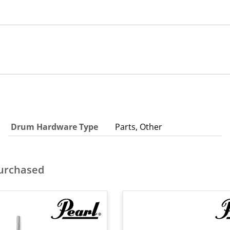
Drum Hardware Type
Parts, Other
purchased