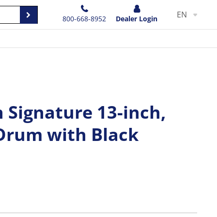
EN
800-668-8952
Dealer Login
n Signature 13-inch,
 Drum with Black