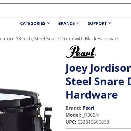
CATEGORIES
BRANDS
SUPPORT
gnature 13-inch, Steel Snare Drum with Black Hardware
Joey Jordiso
Steel Snare
Hardware
Brand:
Pearl
Model
:
JJ1365N
UPC
:
633816566868