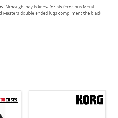
y. Although Joey is know for his ferocious Metal
and Masters double ended lugs compliment the black