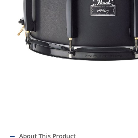
About This Product