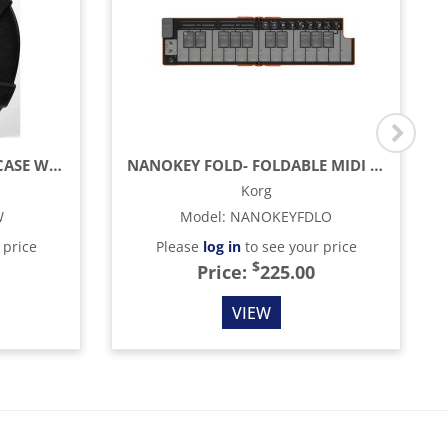
24” HARD SHELL CYMBAL CASE WITH WHEELS
NANOKEY FOLD- FOLDABLE MIDI KEYBOARD, LAVA ORANGE
Korg
W
Model
:
NANOKEYFDLO
 price
Please
log in
to see your price
$
Price:
225.00
VIEW