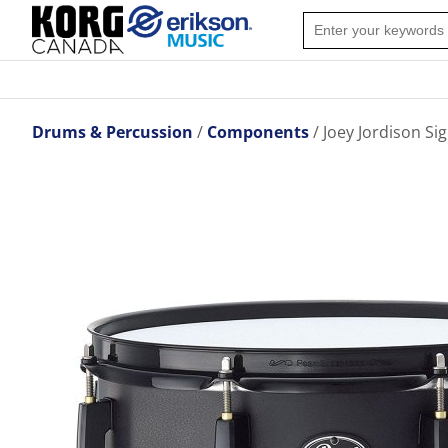
Drums & Percussion
Components
Joey Jordison Si