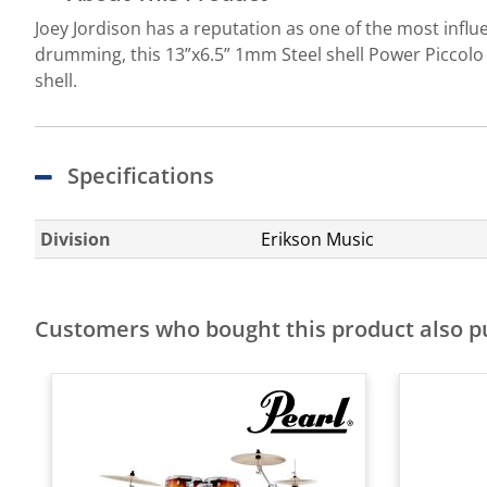
Joey Jordison has a reputation as one of the most influ
drumming, this 13”x6.5” 1mm Steel shell Power Piccolo 
shell.
Specifications
Division
Erikson Music
Customers who bought this product also 