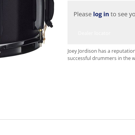
Please
log in
to see yo
Dealer locator
Joey Jordison has a reputatio
successful drummers in the w