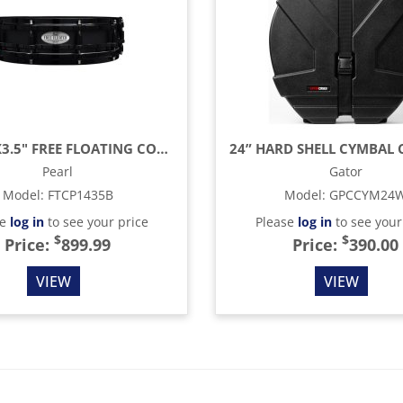
LTD 14"X3.5" FREE FLOATING COPPER SHELL LTD SNARE, BLACK ON BLACK
Pearl
Gator
Model
:
FTCP1435B
Model
:
GPCCYM24
se
log in
to see your price
Please
log in
to see your
$
$
Price:
899.99
Price:
390.00
VIEW
VIEW