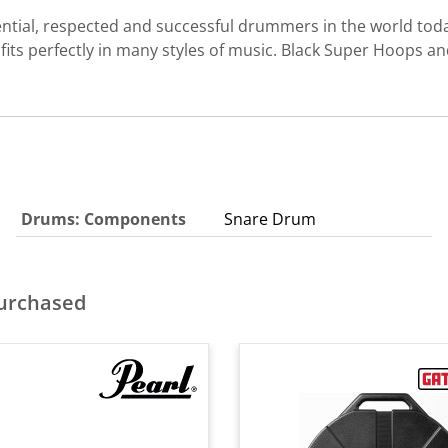
ential, respected and successful drummers in the world toda
fits perfectly in many styles of music. Black Super Hoops 
Drums: Components
Snare Drum
purchased