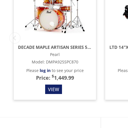
DECADE MAPLE ARTISAN SERIES 5 PIECE DRUM SET, SUNSET PINE BURST
Pearl
Model
:
DMPA925SPC870
Please
log in
to see your price
Plea
$
Price:
1,449.99
VIEW