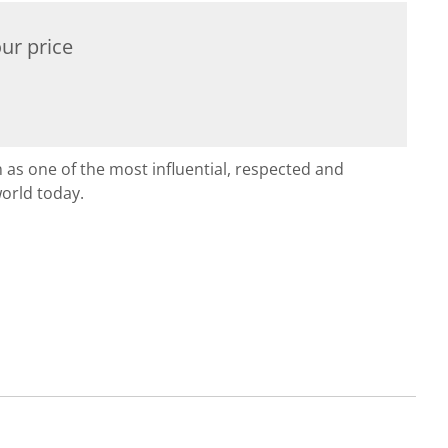
ur price
n as one of the most influential, respected and
orld today.