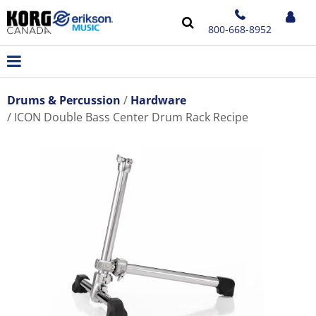
800-668-8952
Drums & Percussion
Hardware
ICON Double Bass Center Drum Rack Recipe