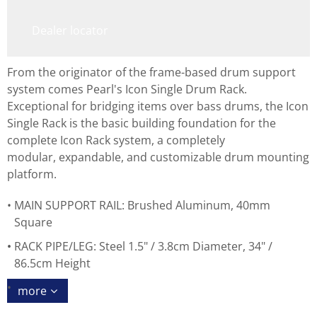
Dealer locator
From the originator of the frame-based drum support
system comes Pearl's Icon Single Drum Rack.
Exceptional for bridging items over bass drums, the Icon
Single Rack is the basic building foundation for the
complete Icon Rack system, a completely
modular, expandable, and customizable drum mounting
platform.
MAIN SUPPORT RAIL: Brushed Aluminum, 40mm
Square
RACK PIPE/LEG: Steel 1.5" / 3.8cm Diameter, 34" /
86.5cm Height
more