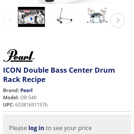
ICON Double Bass Center Drum
Rack Recipe
Brand:
Pearl
Model
:
DR-540
UPC
:
633816911576
Please
log in
to see your price