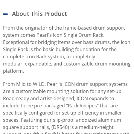
About This Product
From the originator of the frame-based drum support
system comes Pearl's Icon Single Drum Rack.
Exceptional for bridging items over bass drums, the Icon
Single Rack is the basic building foundation for the
complete Icon Rack system, a completely
modular, expandable, and customizable drum mounting
platform.
From Mild to WILD, Pearl's ICON drum support systems
are a customizable mounting solution for any set-up.
Road-ready and artist-designed, ICON expands to
include three pre-packaged "Rack Recipes" that are
specifically configured for set-up efficiency in smaller
spaces. Featuring our slip-proof anodized aluminum
square support rails, (DR540) is a medium-height