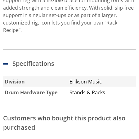
support leg with a flexible brace for mounting toms with
added strength and clean efficiency. With solid, slip-free
support in singular set-ups or as part of a larger,
customized rig, Icon lets you find your own "Rack
Recipe".
Specifications
Division
Erikson Music
Drum Hardware Type
Stands & Racks
Customers who bought this product also
purchased