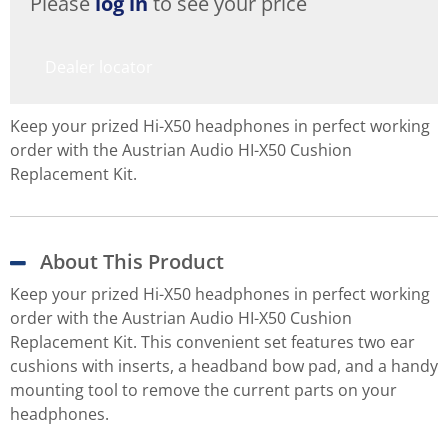
Please
log in
to see your price
Dealer locator
Keep your prized Hi-X50 headphones in perfect working
order with the Austrian Audio HI-X50 Cushion
Replacement Kit.
About This Product
Keep your prized Hi-X50 headphones in perfect working
order with the Austrian Audio HI-X50 Cushion
Replacement Kit. This convenient set features two ear
cushions with inserts, a headband bow pad, and a handy
mounting tool to remove the current parts on your
headphones.