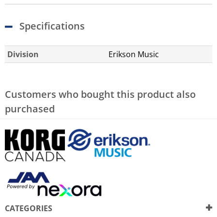
Specifications
Division
Erikson Music
Customers who bought this product also
purchased
CATEGORIES