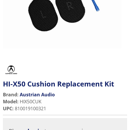
HI-X50 Cushion Replacement Kit
Brand:
Austrian Audio
Model
:
HIX50CUK
UPC
:
810019100321