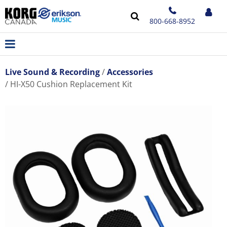
800-668-8952
Live Sound & Recording
Accessories
HI-X50 Cushion Replacement Kit