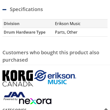
Specifications
Division
Erikson Music
Drum Hardware Type
Parts, Other
Customers who bought this product also
purchased