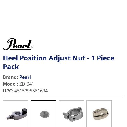
Heel Position Adjust Nut - 1 Piece
Pack
Brand:
Pearl
Model
:
ZD-041
UPC
:
4515295561694