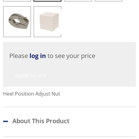
Please
log in
to see your price
Dealer locator
Heel Position Adjust Nut
About This Product