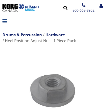
800-668-8952
Drums & Percussion
Hardware
Heel Position Adjust Nut - 1 Piece Pack