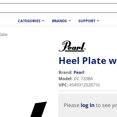
CATEGORIES
BRANDS
SUPPORT
late
Heel Plate w
Brand:
Pearl
Model
:
DC-720BA
UPC
:
4549312028716
Please
log in
to see yo