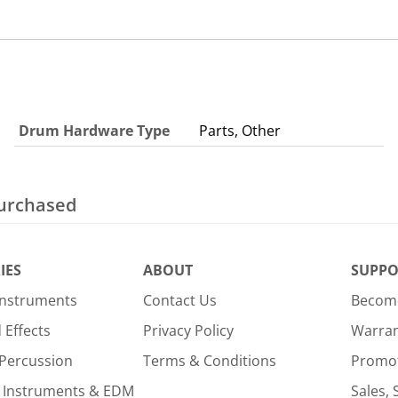
Drum Hardware Type
Parts, Other
purchased
IES
ABOUT
SUPPO
Instruments
Contact Us
Become
Effects
Privacy Policy
Warra
Percussion
Terms & Conditions
Promo
 Instruments & EDM
Sales, 