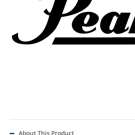
About This Product