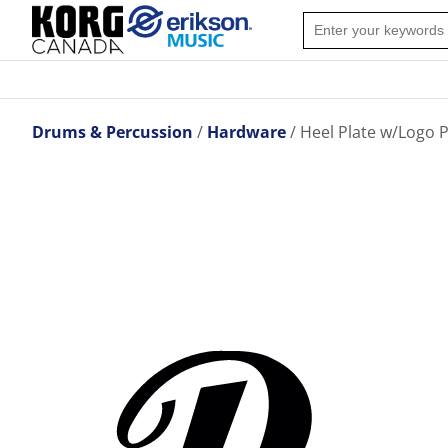
Drums & Percussion
Hardware
Heel Plate w/Logo P