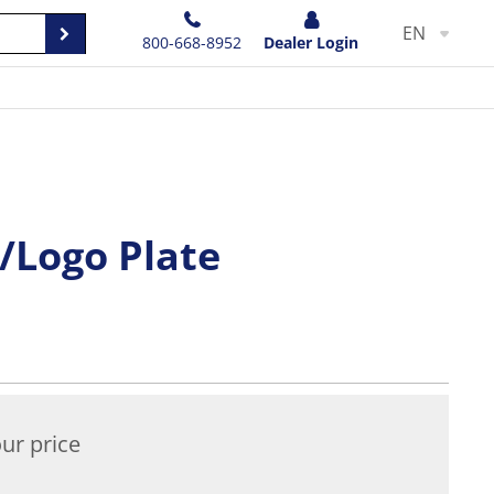
EN
800-668-8952
Dealer Login
/Logo Plate
ur price