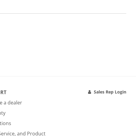
RT
Sales Rep Login
 a dealer
nty
tions
Service, and Product