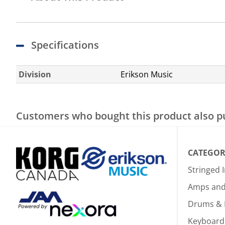
Specifications
Division
Erikson Music
Customers who bought this product also 
CATEGOR
Stringed 
Amps and 
Drums & 
Keyboard