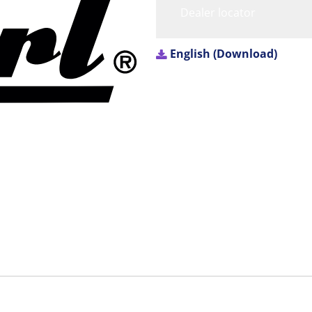
Dealer locator
English (Download)