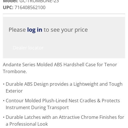
Model
:
GC-TROMBONE-23
UPC
:
716408562100
Please
log in
to see your price
Dealer locator
Andante Series Molded ABS Hardshell Case for Tenor
Trombone.
Durable ABS Design provides a Lightweight and Tough
Exterior
Contour Molded Plush-Lined Nest Cradles & Protects
Instrument During Transport
Durable Latches with an Attractive Chrome Finishes for
a Professional Look