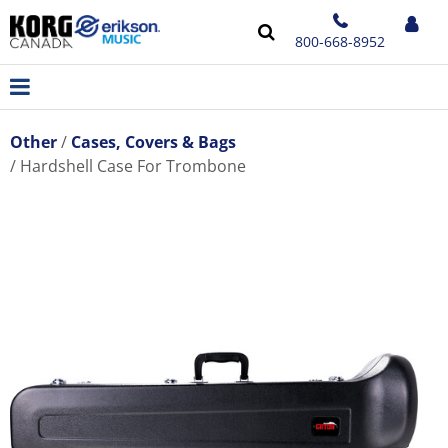
800-668-8952
Other
Cases, Covers & Bags
Hardshell Case For Trombone