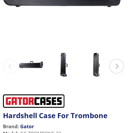
Hardshell Case For Trombone
Brand:
Gator