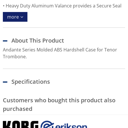
Heavy Duty Aluminum Valance provides a Secure Seal
more
About This Product
Andante Series Molded ABS Hardshell Case for Tenor
Trombone.
Specifications
Customers who bought this product also
purchased