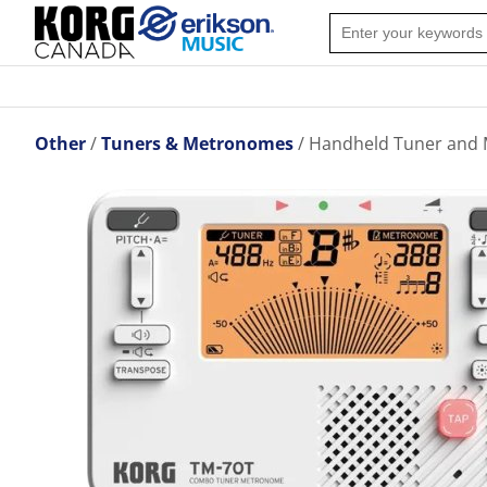
Other
Tuners & Metronomes
Handheld Tuner and 