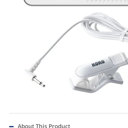
About This Product