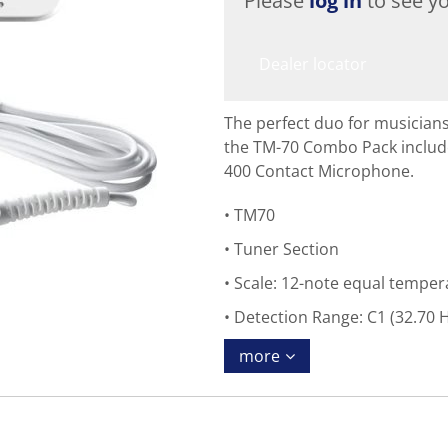
Please
log in
to see yo
Dealer locator
The perfect duo for musicians
the TM-70 Combo Pack inclu
400 Contact Microphone.
TM70
Tuner Section
Scale: 12-note equal tempe
Detection Range: C1 (32.70 H
more