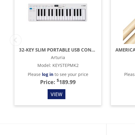
32-KEY SLIM PORTABLE USB CONTROLLER & SEQUENCER
Arturia
Model
:
KEYSTEPMK2
Please
log in
to see your price
Plea
$
Price:
189.99
VIEW