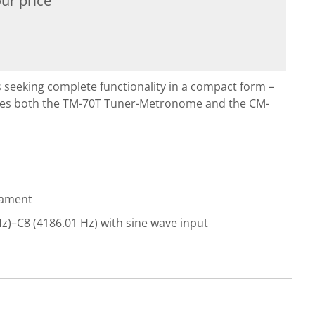
ur price
 seeking complete functionality in a compact form –
des both the TM-70T Tuner-Metronome and the CM-
rament
z)–C8 (4186.01 Hz) with sine wave input