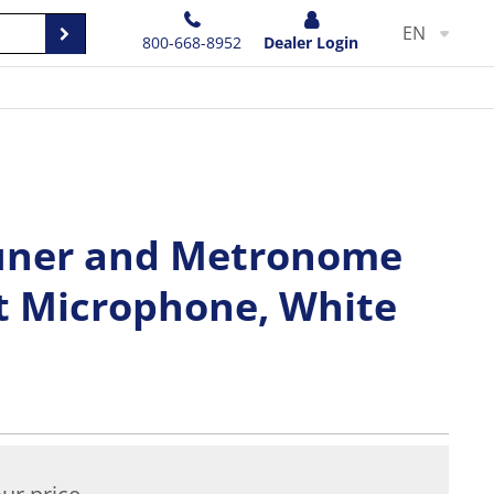
EN
800-668-8952
Dealer Login
uner and Metronome
t Microphone, White