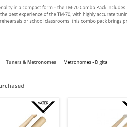
ionality in a compact form – the TM-70 Combo Pack includ
the best experience of the TM-70, with highly accurate tuni
p rehearsals or school classrooms, this combo pack brings pr
Tuners & Metronomes
Metronomes - Digital
purchased