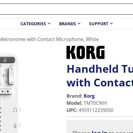
CATEGORIES
BRANDS
SUPPORT
Metronome with Contact Microphone, White
Handheld T
with Contac
Brand:
Korg
Model
:
TM70CWH
UPC
:
4959112239050