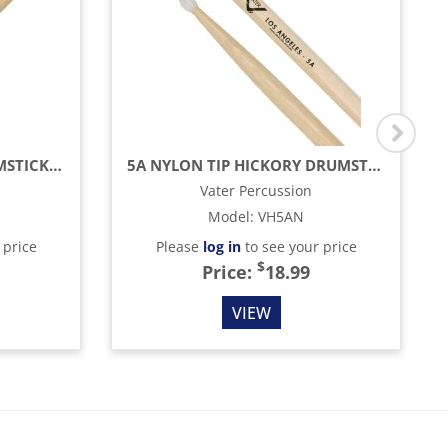
AMERICAN HICKORY DRUMSTICKS - 7A - NYLON TIP
5A NYLON TIP HICKORY DRUMSTICKS
Vater Percussion
Model
:
VH5AN
 price
Please
log in
to see your price
$
Price:
18.99
VIEW