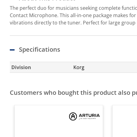
The perfect duo for musicians seeking complete funct
Contact Microphone. This all-in-one package makes for 
vibrations directly to the tuner. Perfect for large grou
Specifications
Division
Korg
Customers who bought this product also 