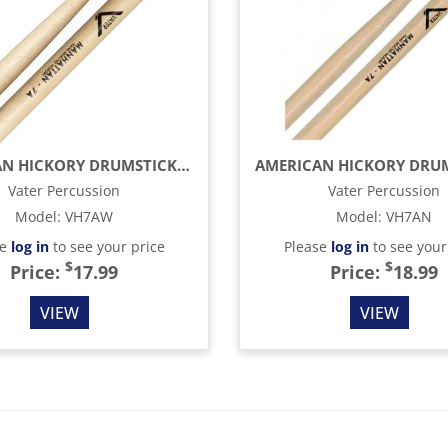
AMERICAN HICKORY DRUMSTICKS - MANHATTAN 7A - WOOD TIP
Vater Percussion
Vater Percussion
Model
:
VH7AW
Model
:
VH7AN
se
log in
to see your price
Please
log in
to see your
$
$
Price:
17.99
Price:
18.99
VIEW
VIEW