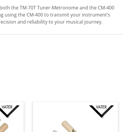
es both the TM-70T Tuner-Metronome and the CM-400
ng using the CM-400 to transmit your instrument’s
ecision and reliability to your musical journey.