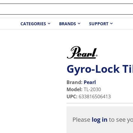
CATEGORIES
BRANDS
SUPPORT
Gyro-Lock Ti
Brand:
Pearl
Model
:
TL-2030
UPC
:
633816506413
Please
log in
to see yo