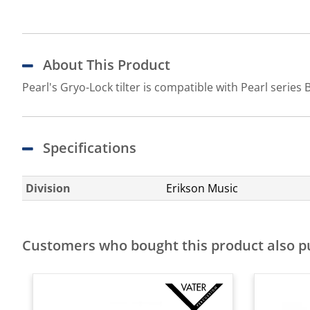
About This Product
Pearl's Gryo-Lock tilter is compatible with Pearl serie
Specifications
Division
Erikson Music
Customers who bought this product also 