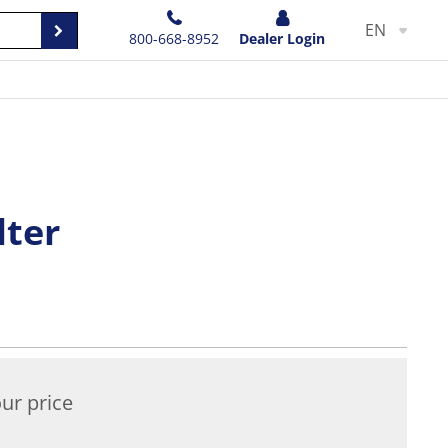
EN
800-668-8952
Dealer Login
lter
ur price