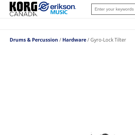
Drums & Percussion
Hardware
Gyro-Lock Tilter