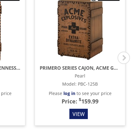
PRIMERO SERIES CAJON, TENNESSEE SPIRITS CRATE
PRIMERO SERIES CAJON, ACME GRAPHIC
Pearl
Model
:
PBC-125B
 price
Please
log in
to see your price
$
Price:
159.99
VIEW