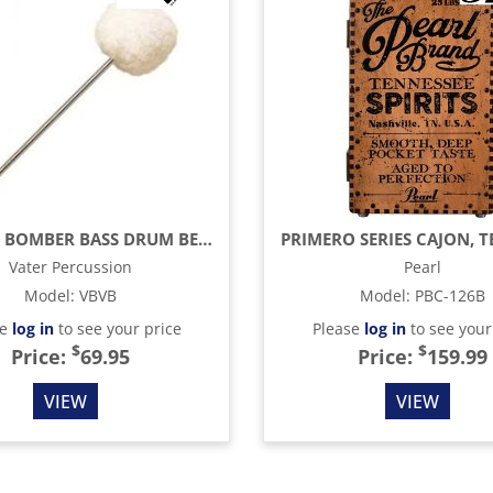
VINTAGE BOMBER BASS DRUM BEATER
Vater Percussion
Pearl
Model
:
VBVB
Model
:
PBC-126B
se
log in
to see your price
Please
log in
to see your
$
$
Price:
69.95
Price:
159.99
VIEW
VIEW