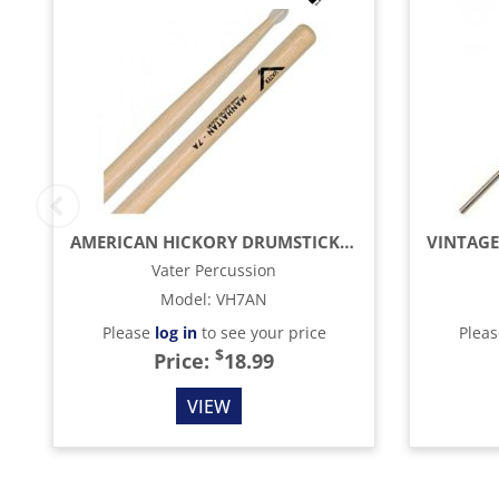
AMERICAN HICKORY DRUMSTICKS - 7A - NYLON TIP
Vater Percussion
Model
:
VH7AN
Please
log in
to see your price
Plea
$
Price:
18.99
VIEW