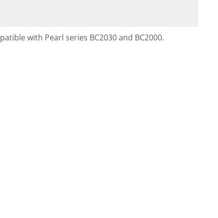
ompatible with Pearl series BC2030 and BC2000.