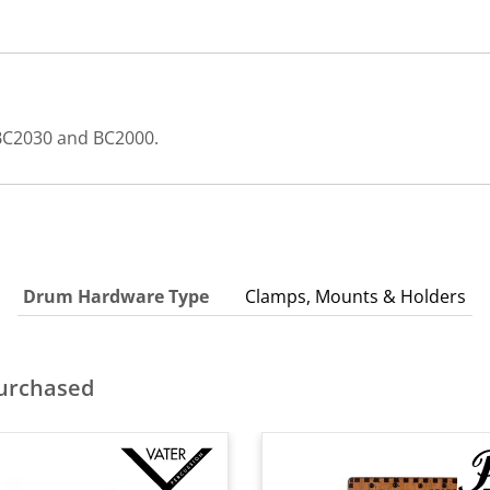
s BC2030 and BC2000.
Drum Hardware Type
Clamps, Mounts & Holders
purchased