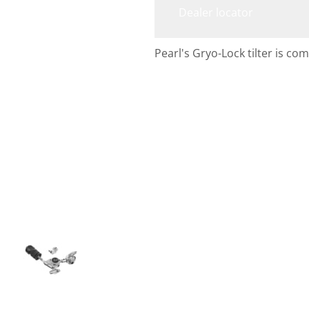
Dealer locator
Pearl's Gryo-Lock tilter is c