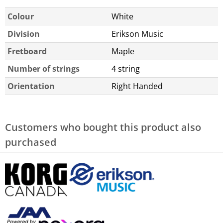
Colour
White
Division
Erikson Music
Fretboard
Maple
Number of strings
4 string
Orientation
Right Handed
Customers who bought this product also
purchased