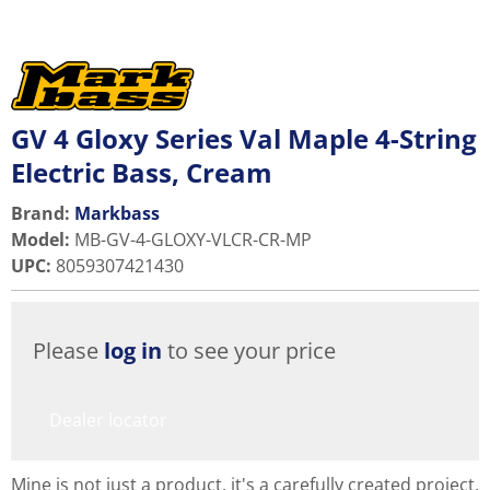
GV 4 Gloxy Series Val Maple 4-String
Electric Bass, Cream
Brand:
Markbass
Model
:
MB-GV-4-GLOXY-VLCR-CR-MP
UPC
:
8059307421430
Please
log in
to see your price
Dealer locator
Mine is not just a product, it's a carefully created project,