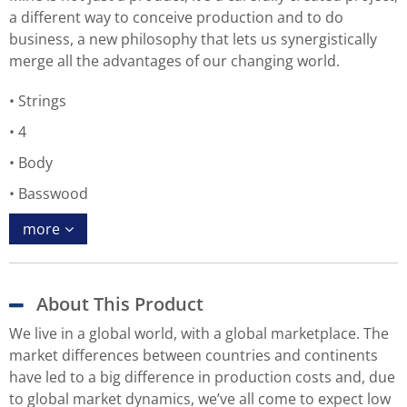
a different way to conceive production and to do
business, a new philosophy that lets us synergistically
merge all the advantages of our changing world.
Strings
4
Body
Basswood
more
About This Product
We live in a global world, with a global marketplace. The
market differences between countries and continents
have led to a big difference in production costs and, due
to global market dynamics, we’ve all come to expect low