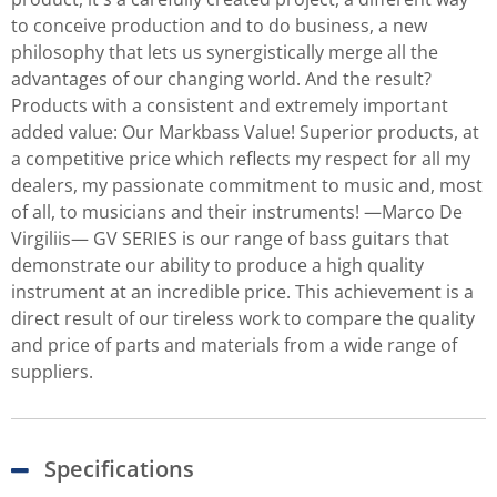
to conceive production and to do business, a new
philosophy that lets us synergistically merge all the
advantages of our changing world. And the result?
Products with a consistent and extremely important
added value: Our Markbass Value! Superior products, at
a competitive price which reflects my respect for all my
dealers, my passionate commitment to music and, most
of all, to musicians and their instruments! —Marco De
Virgiliis— GV SERIES is our range of bass guitars that
demonstrate our ability to produce a high quality
instrument at an incredible price. This achievement is a
direct result of our tireless work to compare the quality
and price of parts and materials from a wide range of
suppliers.
Specifications