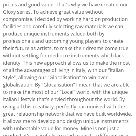
prices and good value. That's why we have created our
Gloxy series. To achieve great value without
compromise. I decided by working hard on production
facilities and carefully selecting raw materials we can
produce unique instruments valued both by
professionals and upcoming young players to create
their future as artists, to make their dreams come true
without settling for mediocre instruments which lack
identity. This new approach allows us to make the most
of all the advantages of living in Italy, with our “Italian
Style”, allowing our “Glocalisation” to win over
globalisation. By “Glocalisation” I mean that we are able
to make the most of our “Local” world, with the unique
Italian lifestyle that’s envied throughout the world. By
using all this creativity, perfectly harmonised with the
great relationship network that we have built worldwide,
it allows me to develop and design unique instruments
with unbeatable value for money. Mine is not just a
product, it's a carefully created project, a different way