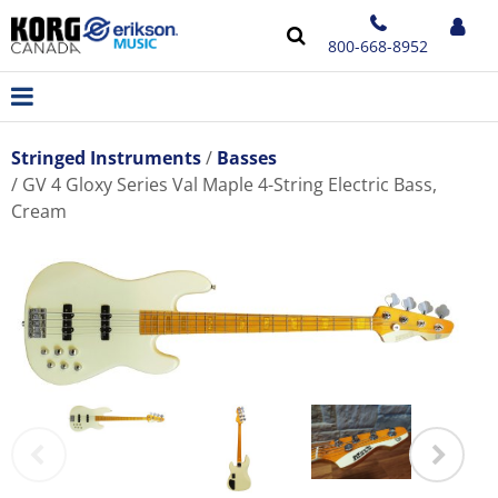
800-668-8952
Stringed Instruments
Basses
GV 4 Gloxy Series Val Maple 4-String Electric Bass,
Cream