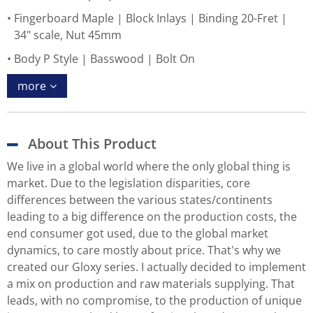
Fingerboard Maple | Block Inlays | Binding 20-Fret |
34" scale, Nut 45mm
Body P Style | Basswood | Bolt On
more
About This Product
We live in a global world where the only global thing is
market. Due to the legislation disparities, core
differences between the various states/continents
leading to a big difference on the production costs, the
end consumer got used, due to the global market
dynamics, to care mostly about price. That's why we
created our Gloxy series. I actually decided to implement
a mix on production and raw materials supplying. That
leads, with no compromise, to the production of unique