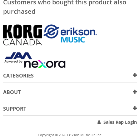
Customers who bought this product also
purchased
CATEGORIES
ABOUT
SUPPORT
Sales Rep Login
Copyright © 2026 Erikson Music Online.