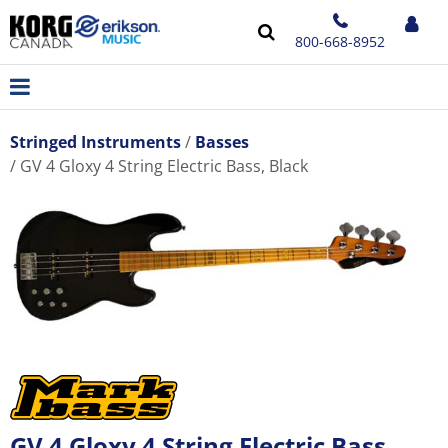
800-668-8952
Stringed Instruments
Basses
GV 4 Gloxy 4 String Electric Bass, Black
GV 4 Gloxy 4 String Electric Bass,