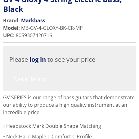
Black
Brand:
Markbass
Model
:
MB-GV-4-GLOXY-BK-CR-MP
UPC
:
8059307420716
Please
log in
to see your price
Dealer locator
GV SERIES is our range of bass guitars that demonstrate
our ability to produce a high quality instrument at an
incredible price.
Headstock Mark Double Shape Matching
Neck Hard Maple | Comfort C Profile