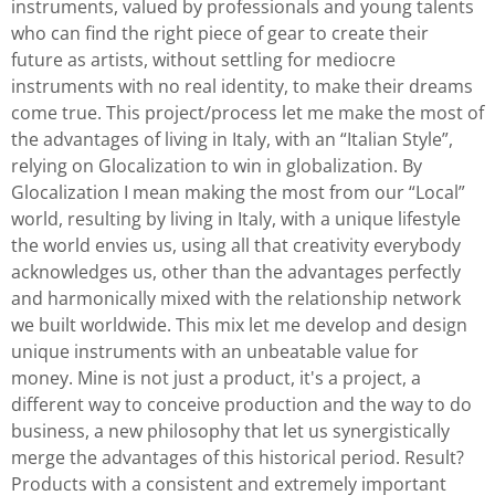
instruments, valued by professionals and young talents
who can find the right piece of gear to create their
future as artists, without settling for mediocre
instruments with no real identity, to make their dreams
come true. This project/process let me make the most of
the advantages of living in Italy, with an “Italian Style”,
relying on Glocalization to win in globalization. By
Glocalization I mean making the most from our “Local”
world, resulting by living in Italy, with a unique lifestyle
the world envies us, using all that creativity everybody
acknowledges us, other than the advantages perfectly
and harmonically mixed with the relationship network
we built worldwide. This mix let me develop and design
unique instruments with an unbeatable value for
money. Mine is not just a product, it's a project, a
different way to conceive production and the way to do
business, a new philosophy that let us synergistically
merge the advantages of this historical period. Result?
Products with a consistent and extremely important