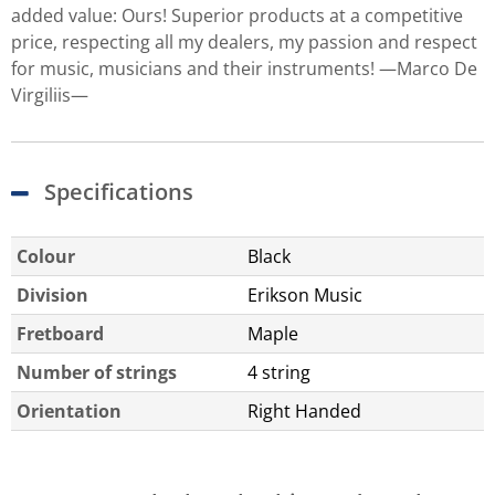
added value: Ours! Superior products at a competitive
price, respecting all my dealers, my passion and respect
for music, musicians and their instruments! —Marco De
Virgiliis—
Specifications
Colour
Black
Division
Erikson Music
Fretboard
Maple
Number of strings
4 string
Orientation
Right Handed