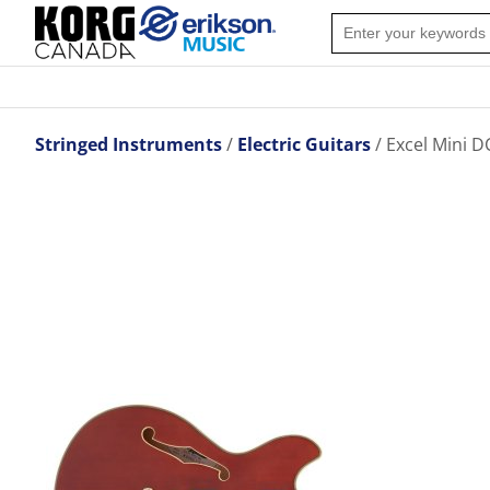
Stringed Instruments
Electric Guitars
Excel Mini D