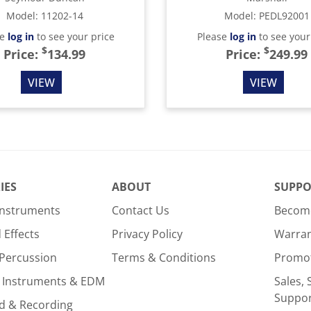
Model
:
11202-14
Model
:
PEDL92001
se
log in
to see your price
Please
log in
to see your
$
$
Price:
134.99
Price:
249.99
VIEW
VIEW
IES
ABOUT
SUPPO
Instruments
Contact Us
Become
Effects
Privacy Policy
Warra
Percussion
Terms & Conditions
Promo
 Instruments & EDM
Sales, 
Suppo
d & Recording