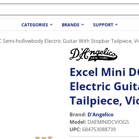
CATEGORIES
BRANDS
SUPPORT
C Semi-hollowbody Electric Guitar With Stopbar Tailpiece, Vi
Excel Mini 
Electric Gui
Tailpiece, Vi
Brand:
D'Angelico
Model
:
DAEMINIDCVIOGS
UPC
:
684753088739