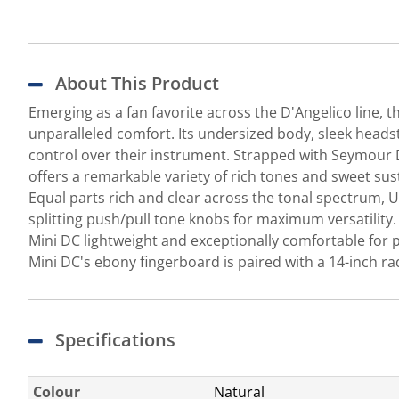
About This Product
Emerging as a fan favorite across the D'Angelico line,
unparalleled comfort. Its undersized body, sleek headst
control over their instrument. Strapped with Seymour D
offers a remarkable variety of rich tones and sweet su
Equal parts rich and clear across the tonal spectrum, 
splitting push/pull tone knobs for maximum versatili
Mini DC lightweight and exceptionally comfortable for p
Mini DC's ebony fingerboard is paired with a 14-inch r
Specifications
Colour
Natural