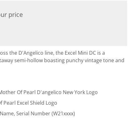
ur price
oss the D'Angelico line, the Excel Mini DC is a
taway semi-hollow boasting punchy vintage tone and
Mother Of Pearl D'angelico New York Logo
f Pearl Excel Shield Logo
 Name, Serial Number (W21xxxx)