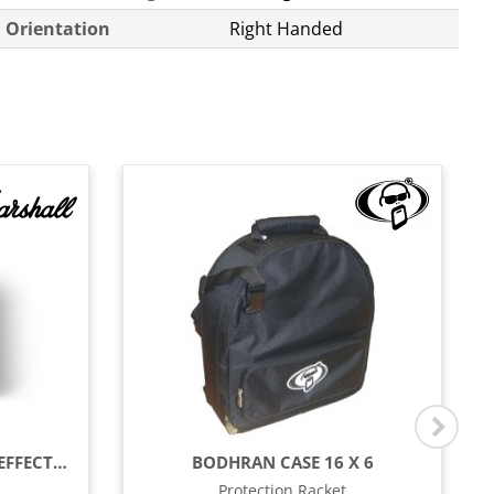
Orientation
Right Handed
1959 AMP SERIES SPECIAL EFFECTS PEDAL
BODHRAN CASE 16 X 6
Protection Racket