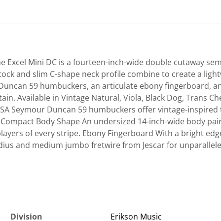
 the Excel Mini DC is a fourteen-inch-wide double cutaway s
ock and slim C-shape neck profile combine to create a light
uncan 59 humbuckers, an articulate ebony fingerboard, and 
stain. Available in Vintage Natural, Viola, Black Dog, Tran
USA Seymour Duncan 59 humbuckers offer vintage-inspired to
ty. Compact Body Shape An undersized 14-inch-wide body pai
layers of every stripe. Ebony Fingerboard With a bright edge
adius and medium jumbo fretwire from Jescar for unparallel
Division
Erikson Music