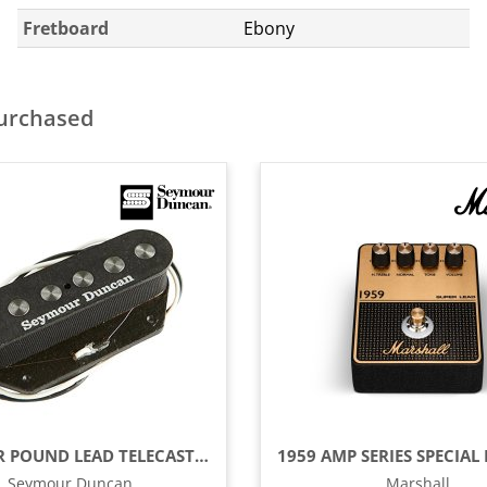
Fretboard
Ebony
purchased
QUARTER POUND LEAD TELECASTER GUITAR PICKUP
Seymour Duncan
Marshall