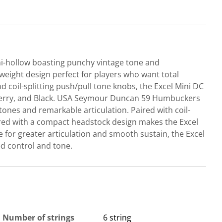
emi-hollow boasting punchy vintage tone and
weight design perfect for players who want total
coil-splitting push/pull tone knobs, the Excel Mini DC
s Cherry, and Black. USA Seymour Duncan 59 Humbuckers
nes and remarkable articulation. Paired with coil-
red with a compact headstock design makes the Excel
 for greater articulation and smooth sustain, the Excel
ed control and tone.
Number of strings
6 string