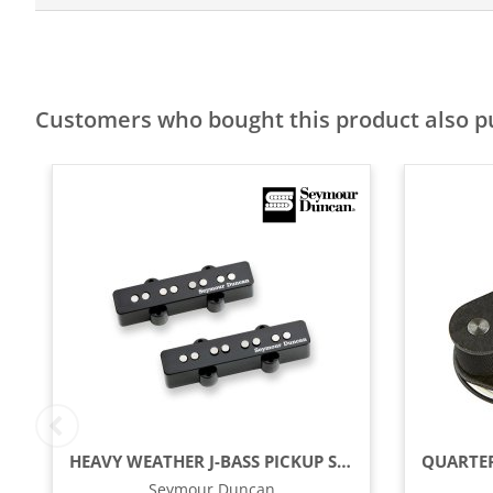
Customers who bought this product also 
HEAVY WEATHER J-BASS PICKUP SET, BLACK
Seymour Duncan