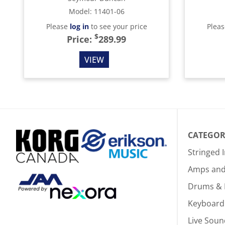
Model
:
11401-06
Please
log in
to see your price
Plea
$
Price:
289.99
VIEW
CATEGOR
Stringed 
Amps and 
Drums & 
Keyboard
Live Soun