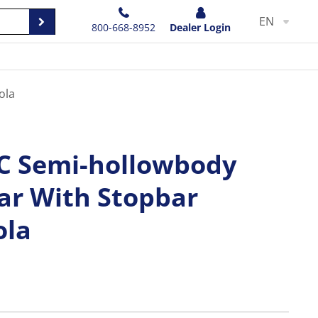
EN
800-668-8952
Dealer Login
ola
DC Semi-hollowbody
tar With Stopbar
ola