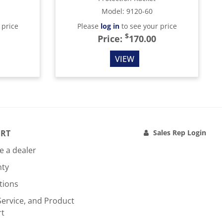
Model
:
9120-60
 price
Please
log in
to see your price
$
Price:
170.00
VIEW
RT
Sales Rep Login
 a dealer
nty
tions
Service, and Product
rt