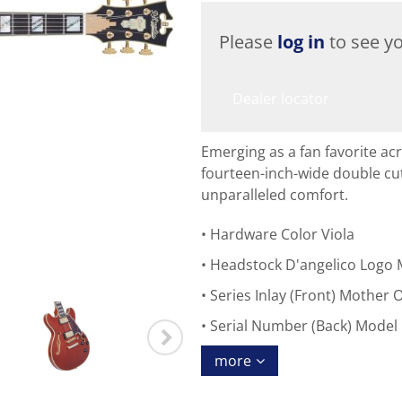
Please
log in
to see yo
Dealer locator
Emerging as a fan favorite acr
fourteen-inch-wide double cu
unparalleled comfort.
Hardware Color Viola
Headstock D'angelico Logo 
Series Inlay (Front) Mother O
Serial Number (Back) Model
more