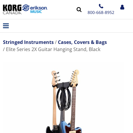
800-668-8952
Stringed Instruments
Cases, Covers & Bags
Elite Series 2X Guitar Hanging Stand, Black