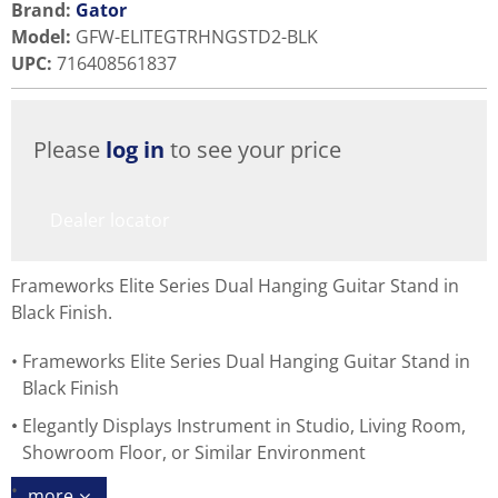
Brand:
Gator
Model
:
GFW-ELITEGTRHNGSTD2-BLK
UPC
:
716408561837
Please
log in
to see your price
Dealer locator
Frameworks Elite Series Dual Hanging Guitar Stand in
Black Finish.
Frameworks Elite Series Dual Hanging Guitar Stand in
Black Finish
Elegantly Displays Instrument in Studio, Living Room,
Showroom Floor, or Similar Environment
more