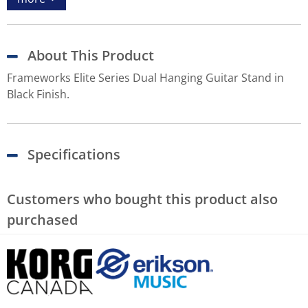
About This Product
Frameworks Elite Series Dual Hanging Guitar Stand in
Black Finish.
Specifications
Customers who bought this product also
purchased