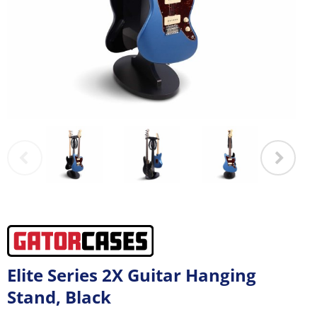
Elite Series 2X Guitar Hanging
Stand, Black