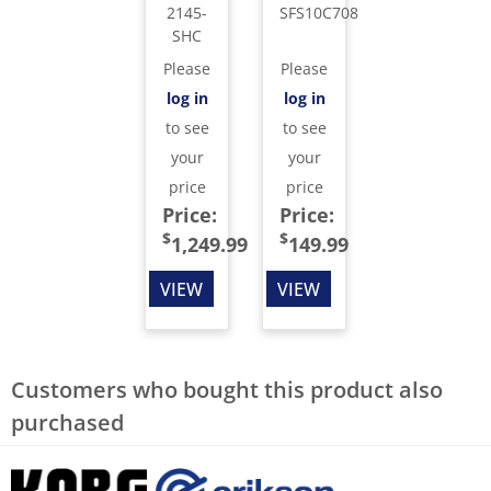
2145-
SFS10C708
SHC
Please
Please
log in
log in
to see
to see
your
your
price
price
Price:
Price:
$
$
1,249.99
149.99
VIEW
VIEW
Customers who bought this product also
purchased