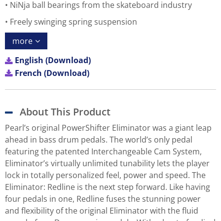
NiNja ball bearings from the skateboard industry
Freely swinging spring suspension
more
English (Download)
French (Download)
About This Product
Pearl’s original PowerShifter Eliminator was a giant leap
ahead in bass drum pedals. The world’s only pedal
featuring the patented Interchangeable Cam System,
Eliminator’s virtually unlimited tunability lets the player
lock in totally personalized feel, power and speed. The
Eliminator: Redline is the next step forward. Like having
four pedals in one, Redline fuses the stunning power
and flexibility of the original Eliminator with the fluid