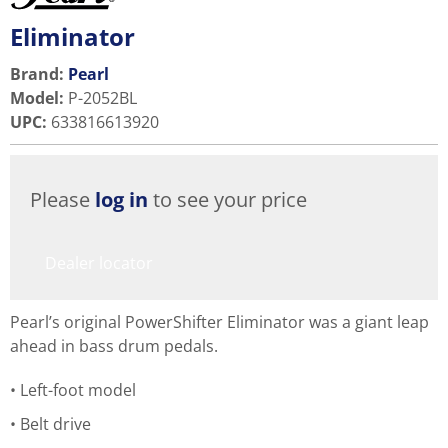
Eliminator
Brand:
Pearl
Model
:
P-2052BL
UPC
:
633816613920
Please
log in
to see your price
Dealer locator
Pearl’s original PowerShifter Eliminator was a giant leap
ahead in bass drum pedals.
Left-foot model
Belt drive