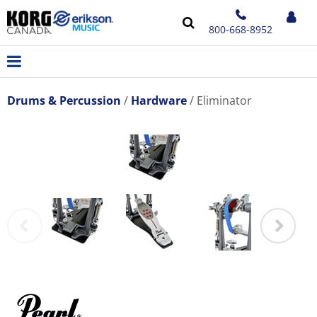
800-668-8952
Drums & Percussion
Hardware
Eliminator