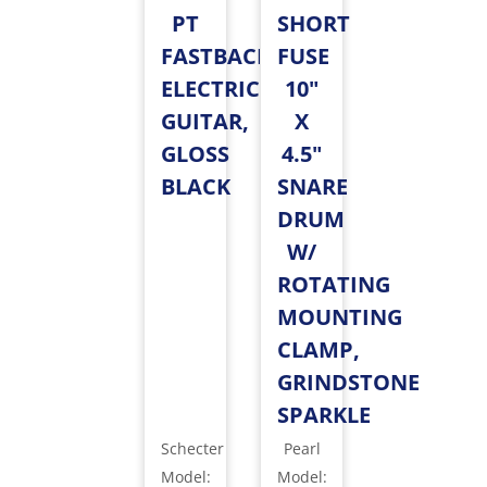
PT
SHORT
FASTBACK
FUSE
ELECTRIC
10"
GUITAR,
X
GLOSS
4.5"
BLACK
SNARE
DRUM
W/
ROTATING
MOUNTING
CLAMP,
GRINDSTONE
SPARKLE
Schecter
Pearl
Model
:
Model
: