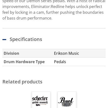
speed of our Demon series pedals. With a host of radical
improvements, Eliminator:Redline helps unlock perfect
feel by locking in a cam, further pushing the boundaries
of bass drum performance.
Specifications
Division
Erikson Music
Drum Hardware Type
Pedals
Related products