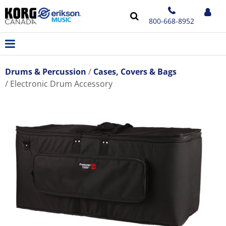
800-668-8952
Drums & Percussion
Cases, Covers & Bags
Electronic Drum Accessory