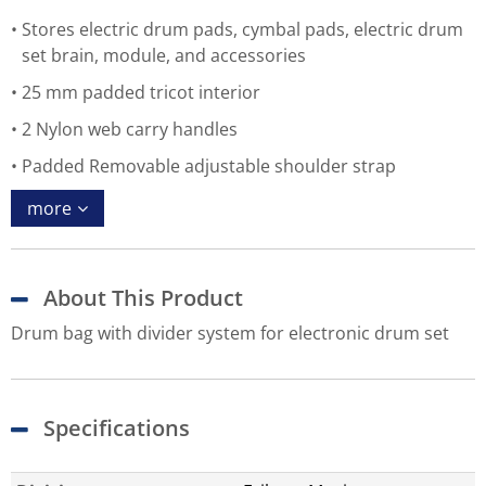
Stores electric drum pads, cymbal pads, electric drum
set brain, module, and accessories
25 mm padded tricot interior
2 Nylon web carry handles
Padded Removable adjustable shoulder strap
more
About This Product
Drum bag with divider system for electronic drum set
Specifications