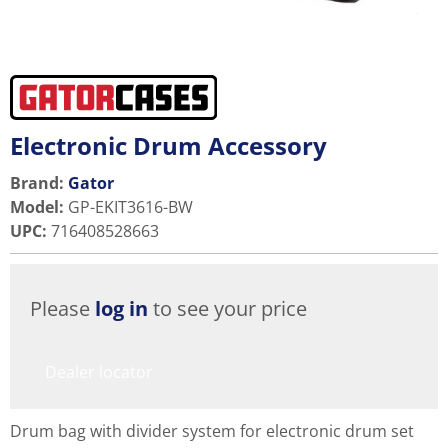
Electronic Drum Accessory
Brand:
Gator
Model
:
GP-EKIT3616-BW
UPC
:
716408528663
Please
log in
to see your price
Dealer locator
Drum bag with divider system for electronic drum set