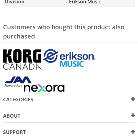
Division
Erikson Music
Customers who bought this product also
purchased
CATEGORIES
ABOUT
SUPPORT