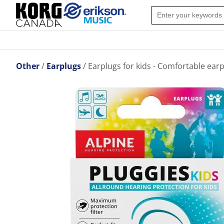
Other
Earplugs
Earplugs for kids - Comfortable earp