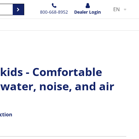
EN
800-668-8952
Dealer Login
 kids - Comfortable
 water, noise, and air
ction