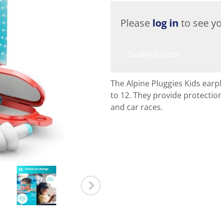
Please
log in
to see yo
Dealer locator
The Alpine Pluggies Kids earpl
to 12. They provide protectio
and car races.