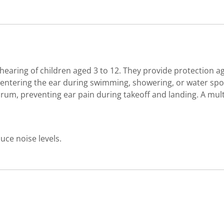
 hearing of children aged 3 to 12. They provide protection a
om entering the ear during swimming, showering, or water s
drum, preventing ear pain during takeoff and landing. A mult
uce noise levels.