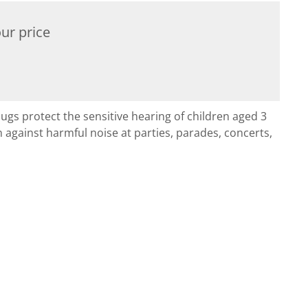
ur price
ugs protect the sensitive hearing of children aged 3
n against harmful noise at parties, parades, concerts,