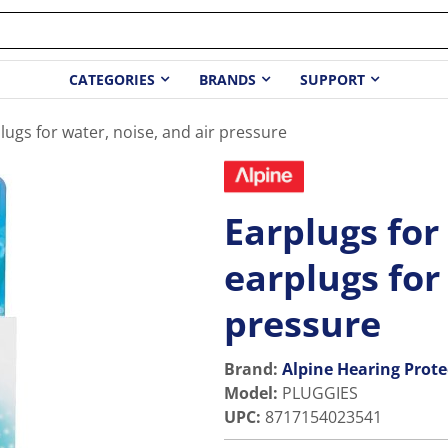
CATEGORIES
BRANDS
SUPPORT
lugs for water, noise, and air pressure
Earplugs for
earplugs for
pressure
Brand:
Alpine Hearing Prote
Model
:
PLUGGIES
UPC
:
8717154023541