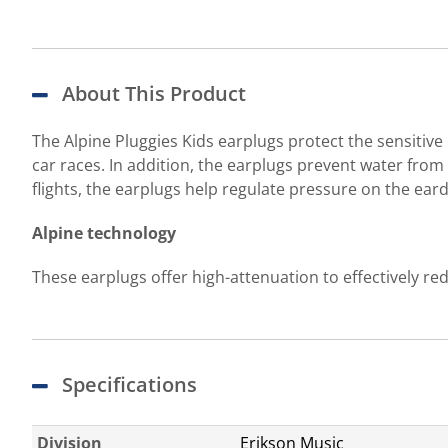
About This Product
The Alpine Pluggies Kids earplugs protect the sensitive
car races. In addition, the earplugs prevent water fr
flights, the earplugs help regulate pressure on the ear
Alpine technology
These earplugs offer high-attenuation to effectively red
Specifications
Division
Erikson Music