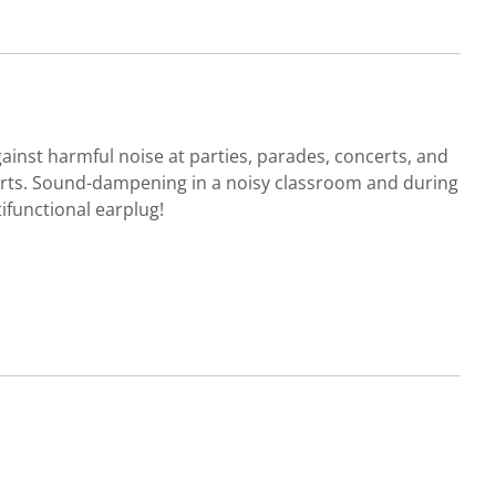
gainst harmful noise at parties, parades, concerts, and
ports. Sound-dampening in a noisy classroom and during
ifunctional earplug!