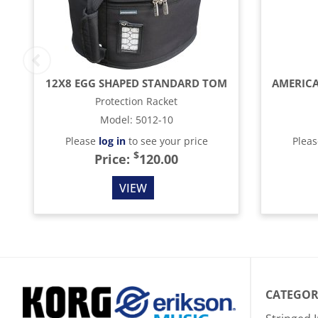
12X8 EGG SHAPED STANDARD TOM
Protection Racket
Model
:
5012-10
Please
log in
to see your price
Plea
$
Price:
120.00
VIEW
CATEGOR