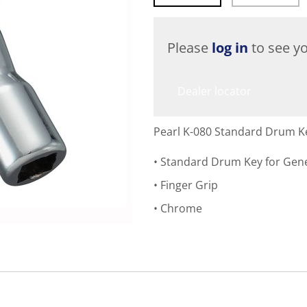
Please
log in
to see yo
Dealer locator
Pearl K-080 Standard Drum K
Standard Drum Key for Gen
Finger Grip
Chrome