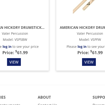
AMERICAN HICKORY DRUMSTICKS - 5B - WOOD TIP (4-PACK)
Vater Percussion
Vater Percussion
Model
:
VSP5BW
Model
:
VSPFW
se
log in
to see your price
Please
log in
to see your
$
$
Price:
61.99
Price:
61.99
VIEW
VIEW
IES
ABOUT
SUPPO