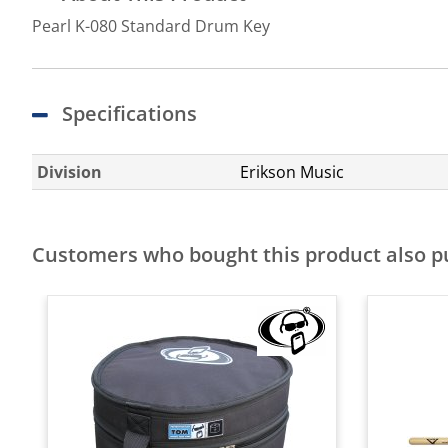
Pearl K-080 Standard Drum Key
Specifications
Division
Erikson Music
Customers who bought this product also 