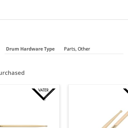
Drum Hardware Type
Parts, Other
purchased