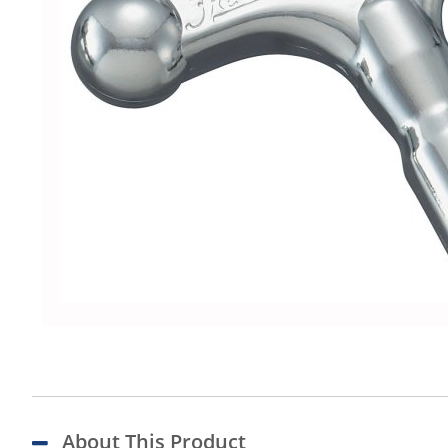
About This Product