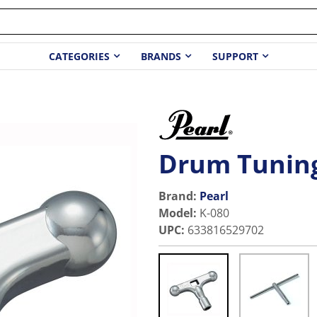
CATEGORIES
BRANDS
SUPPORT
Drum Tunin
Brand:
Pearl
Model
:
K-080
UPC
:
633816529702