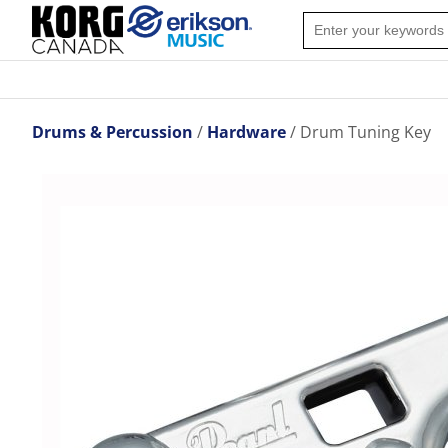
Drums & Percussion
Hardware
Drum Tuning Key