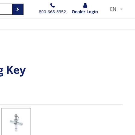
EN
800-668-8952
Dealer Login
g Key