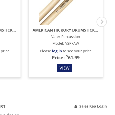
AMERICAN HICKORY DRUMSTICKS - FUSION - WOOD TIP (4-PACK)
AMERICAN HICKORY DRUMSTICKS - MANHATTAN 7A - WOOD TIP (4-PACK)
Vater Percussion
Model
:
VSP7AW
 price
Please
log in
to see your price
$
Price:
61.99
VIEW
RT
Sales Rep Login