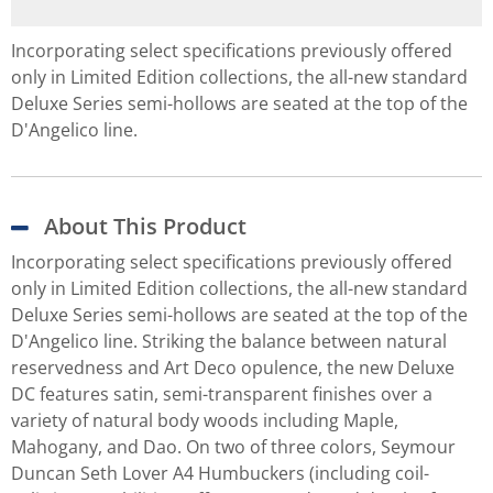
Incorporating select specifications previously offered
only in Limited Edition collections, the all-new standard
Deluxe Series semi-hollows are seated at the top of the
D'Angelico line.
About This Product
Incorporating select specifications previously offered
only in Limited Edition collections, the all-new standard
Deluxe Series semi-hollows are seated at the top of the
D'Angelico line. Striking the balance between natural
reservedness and Art Deco opulence, the new Deluxe
DC features satin, semi-transparent finishes over a
variety of natural body woods including Maple,
Mahogany, and Dao. On two of three colors, Seymour
Duncan Seth Lover A4 Humbuckers (including coil-