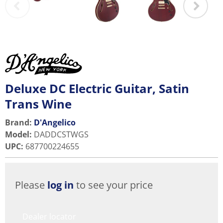
Deluxe DC Electric Guitar, Satin
Trans Wine
Brand:
D'Angelico
Model
:
DADDCSTWGS
UPC
:
687700224655
Please
log in
to see your price
Dealer locator