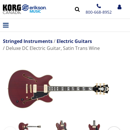
800-668-8952
Stringed Instruments
Electric Guitars
Deluxe DC Electric Guitar, Satin Trans Wine