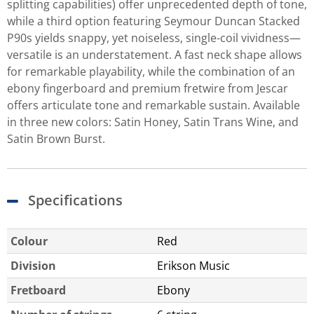
splitting capabilities) offer unprecedented depth of tone,
while a third option featuring Seymour Duncan Stacked
P90s yields snappy, yet noiseless, single-coil vividness—
versatile is an understatement. A fast neck shape allows
for remarkable playability, while the combination of an
ebony fingerboard and premium fretwire from Jescar
offers articulate tone and remarkable sustain. Available
in three new colors: Satin Honey, Satin Trans Wine, and
Satin Brown Burst.
Specifications
Colour
Red
Division
Erikson Music
Fretboard
Ebony