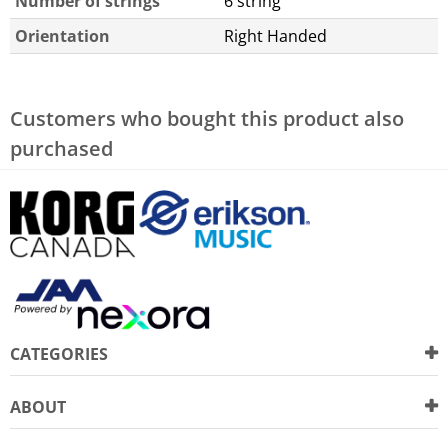
Number of strings
6 string
Orientation
Right Handed
Customers who bought this product also
purchased
CATEGORIES
ABOUT