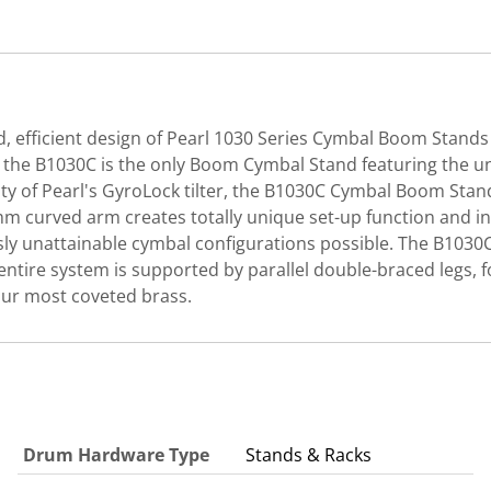
ed, efficient design of Pearl 1030 Series Cymbal Boom Stands
t, the B1030C is the only Boom Cymbal Stand featuring the u
lity of Pearl's GyroLock tilter, the B1030C Cymbal Boom Stan
curved arm creates totally unique set-up function and insp
 unattainable cymbal configurations possible. The B1030C f
ntire system is supported by parallel double-braced legs, for
your most coveted brass.
Drum Hardware Type
Stands & Racks