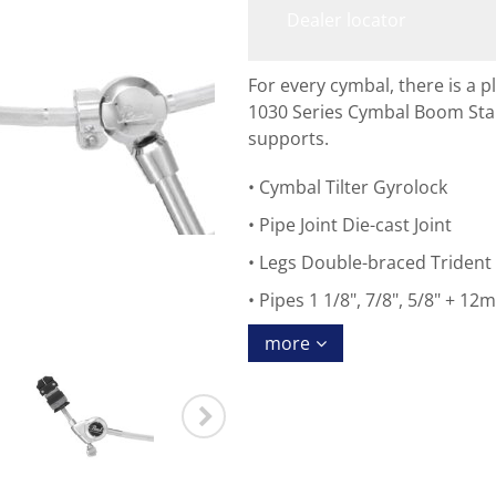
Dealer locator
For every cymbal, there is a p
1030 Series Cymbal Boom Stan
supports.
Cymbal Tilter Gyrolock
Pipe Joint Die-cast Joint
Legs Double-braced Trident
Pipes 1 1/8", 7/8", 5/8" + 1
more