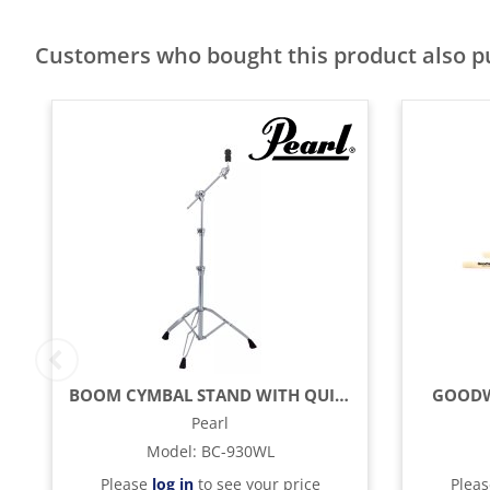
Customers who bought this product also 
BOOM CYMBAL STAND WITH QUICK RELEASE WINGLOC
GOODW
Pearl
Model
:
BC-930WL
Please
log in
to see your price
Plea