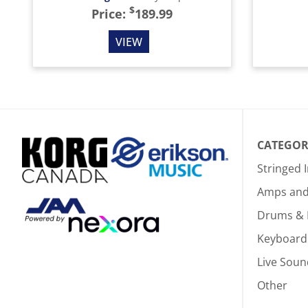
$
Price:
189.99
VIEW
CATEGOR
Stringed 
Amps and 
Drums & 
Keyboard
Live Soun
Other