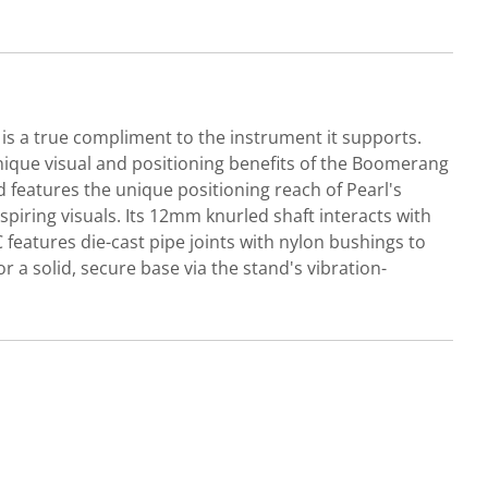
 is a true compliment to the instrument it supports.
nique visual and positioning benefits of the Boomerang
d features the unique positioning reach of Pearl's
iring visuals. Its 12mm knurled shaft interacts with
eatures die-cast pipe joints with nylon bushings to
 a solid, secure base via the stand's vibration-