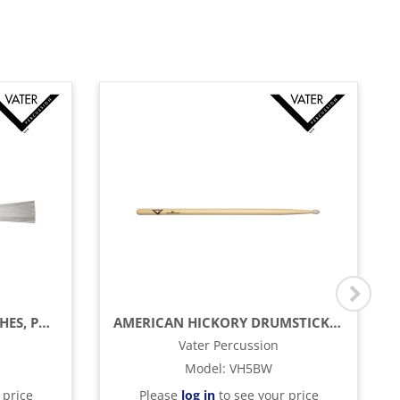
5A POLY FLEX DRUM BRUSHES, PAIR
AMERICAN HICKORY DRUMSTICKS - 5B - WOOD TIP
Vater Percussion
Model
:
VH5BW
 price
Please
log in
to see your price