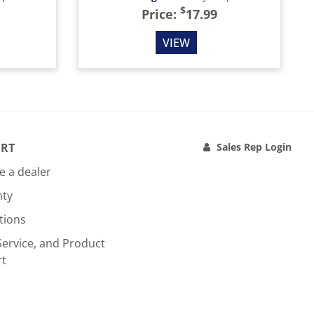
$
Price:
17.99
VIEW
RT
Sales Rep Login
 a dealer
nty
tions
Service, and Product
rt