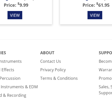
$
$
Price:
9.99
Price:
61.95
VIEW
VIEW
IES
ABOUT
SUPPO
Instruments
Contact Us
Become
Effects
Privacy Policy
Warra
Percussion
Terms & Conditions
Promo
 Instruments & EDM
Sales, 
Suppo
d & Recording