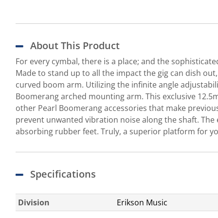
About This Product
For every cymbal, there is a place; and the sophisticat
Made to stand up to all the impact the gig can dish ou
curved boom arm. Utilizing the infinite angle adjustabi
Boomerang arched mounting arm. This exclusive 12.5mm 
other Pearl Boomerang accessories that make previously
prevent unwanted vibration noise along the shaft. The e
absorbing rubber feet. Truly, a superior platform for 
Specifications
Division
Erikson Music