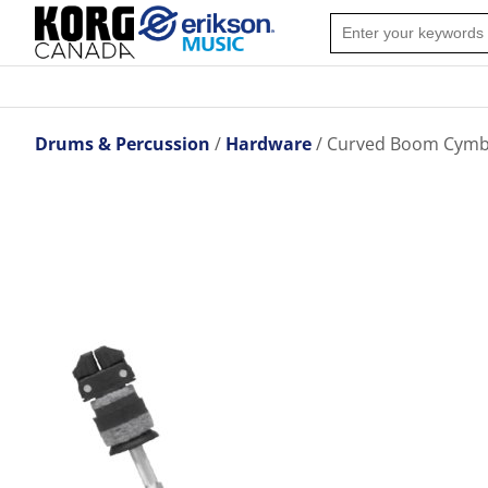
Drums & Percussion
Hardware
Curved Boom Cymb