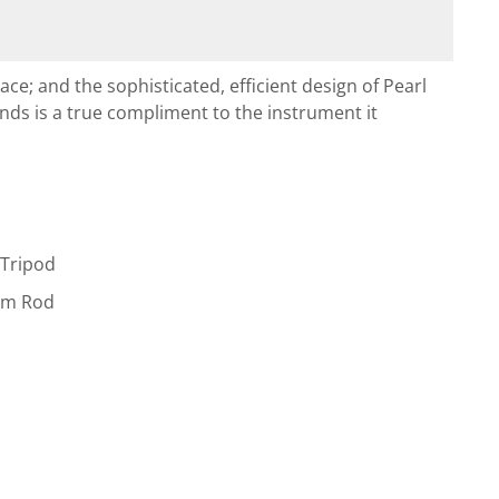
lace; and the sophisticated, efficient design of Pearl
ds is a true compliment to the instrument it
 Tripod
2mm Rod