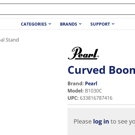
CATEGORIES
BRANDS
SUPPORT
al Stand
Curved Boo
Brand:
Pearl
Model
:
B1030C
UPC
:
633816787416
Please
log in
to see yo