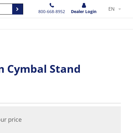
EN
800-668-8952
Dealer Login
m Cymbal Stand
ur price