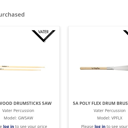
purchased
OOD DRUMSTICKS 5AW
Vater Percussion
Vater Percussion
Model
:
GW5AW
Model
:
VPFLX
se
log in
to see your price
Please
log in
to see your