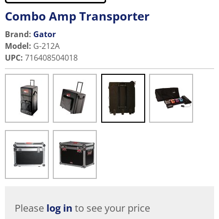
Combo Amp Transporter
Brand:
Gator
Model
:
G-212A
UPC
:
716408504018
Please
log in
to see your price