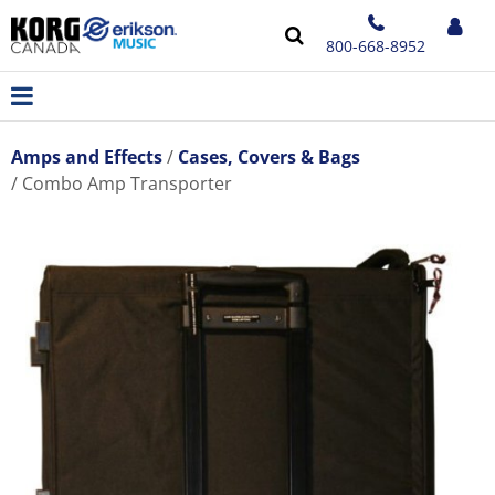
800-668-8952
Amps and Effects
Cases, Covers & Bags
Combo Amp Transporter