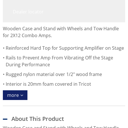
Dealer locator
Wooden Case and Stand with Wheels and Tow Handle
for 2X12 Combo Amps.
Reinforced Hard Top for Supporting Amplifier on Stage
Rails to Prevent Amp From Vibrating Off the Stage
During Performance
Rugged nylon material over 1/2" wood frame
Interior is 20mm foam covered in Tricot
more
About This Product
Wooden Case and Stand with Wheels and Tow Handle