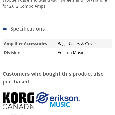
for 2X12 Combo Amps.
Specifications
Amplifier Accessories
Bags, Cases & Covers
Division
Erikson Music
Customers who bought this product also
purchased