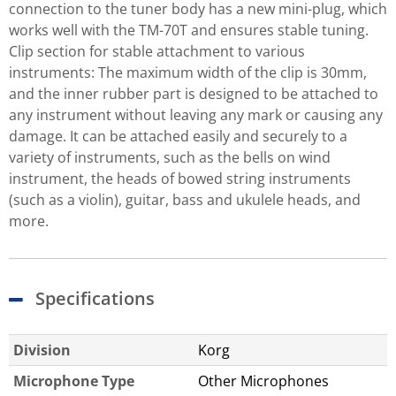
connection to the tuner body has a new mini-plug, which
works well with the TM-70T and ensures stable tuning.
Clip section for stable attachment to various
instruments: The maximum width of the clip is 30mm,
and the inner rubber part is designed to be attached to
any instrument without leaving any mark or causing any
damage. It can be attached easily and securely to a
variety of instruments, such as the bells on wind
instrument, the heads of bowed string instruments
(such as a violin), guitar, bass and ukulele heads, and
more.
Specifications
Division
Korg
Microphone Type
Other Microphones