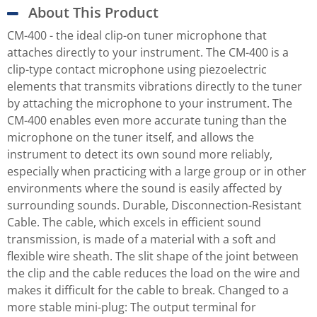
About This Product
CM-400 - the ideal clip-on tuner microphone that
attaches directly to your instrument. The CM-400 is a
clip-type contact microphone using piezoelectric
elements that transmits vibrations directly to the tuner
by attaching the microphone to your instrument. The
CM-400 enables even more accurate tuning than the
microphone on the tuner itself, and allows the
instrument to detect its own sound more reliably,
especially when practicing with a large group or in other
environments where the sound is easily affected by
surrounding sounds. Durable, Disconnection-Resistant
Cable. The cable, which excels in efficient sound
transmission, is made of a material with a soft and
flexible wire sheath. The slit shape of the joint between
the clip and the cable reduces the load on the wire and
makes it difficult for the cable to break. Changed to a
more stable mini-plug: The output terminal for