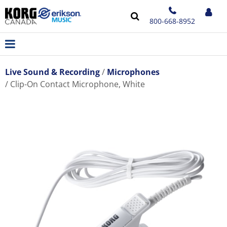
800-668-8952
Live Sound & Recording
Microphones
Clip-On Contact Microphone, White