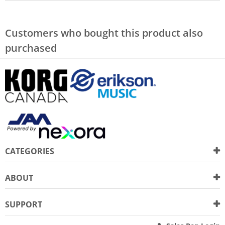
Customers who bought this product also
purchased
CATEGORIES
ABOUT
SUPPORT