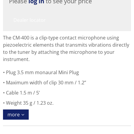
Please
log in
to see your price
Dealer locator
The CM-400 is a clip-type contact microphone using
piezoelectric elements that transmits vibrations directly
to the tuner by attaching the microphone to your
instrument.
Plug 3.5 mm monaural Mini Plug
Maximum width of clip 30 mm / 1.2”
Cable 1.5 m / 5’
Weight 35 g / 1.23 oz.
more