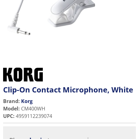
Clip-On Contact Microphone, White
Brand:
Korg
Model
:
CM400WH
UPC
:
4959112239074