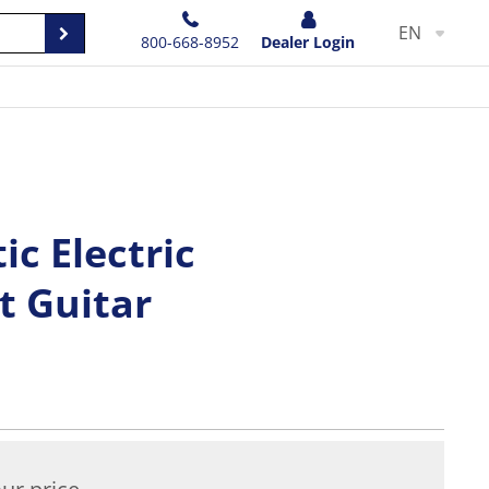
EN
800-668-8952
Dealer Login
ic Electric
 Guitar