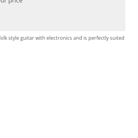
ur price
lk style guitar with electronics and is perfectly suited