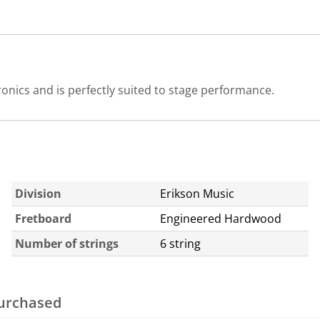
ronics and is perfectly suited to stage performance.
Division
Erikson Music
Fretboard
Engineered Hardwood
Number of strings
6 string
purchased