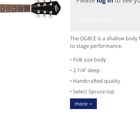
Please
log in
to see yo
Dealer locator
The OG8CE is a shallow body fo
to stage performance.
Folk size body
2 1/4" deep
Handcrafted quality
Select Spruce top
more