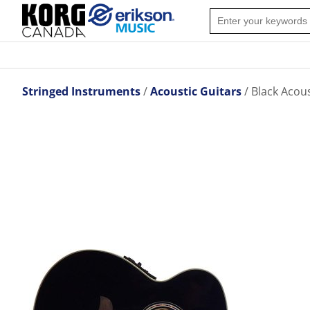
Stringed Instruments
Acoustic Guitars
Black Acous