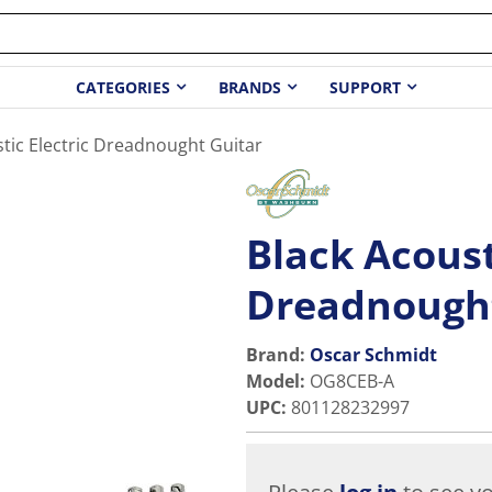
CATEGORIES
BRANDS
SUPPORT
tic Electric Dreadnought Guitar
Black Acoust
Dreadnought
Brand:
Oscar Schmidt
Model
:
OG8CEB-A
UPC
:
801128232997