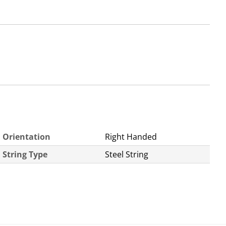
Orientation
Right Handed
String Type
Steel String