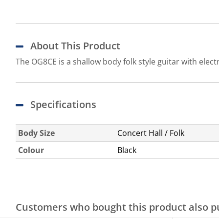
About This Product
The OG8CE is a shallow body folk style guitar with elect
Specifications
Body Size
Concert Hall / Folk
Colour
Black
Customers who bought this product also 