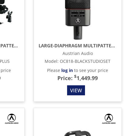
LARGE-DIAPHRAGM MULTIPATTERN CONDENSER MICROPHONE, SILVER (MATCHED PAIR)
LARGE-DIAPHRAGM MULTIPATTERN CONDENSER MICROPHONE, BLACK
Austrian Audio
PLUS
Model
:
OC818-BLACKSTUDIOSET
 price
Please
log in
to see your price
$
9
Price:
1,449.99
VIEW