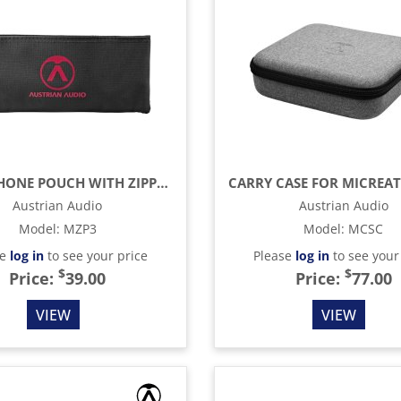
MICROPHONE POUCH WITH ZIPPER
Austrian Audio
Austrian Audio
Model
:
MZP3
Model
:
MCSC
se
log in
to see your price
Please
log in
to see your
$
$
Price:
39.00
Price:
77.00
VIEW
VIEW