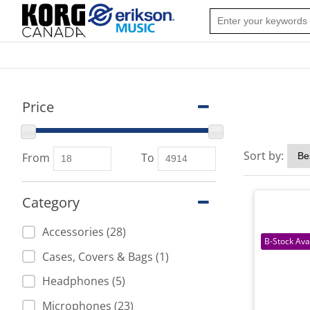
Price
Sort by:
From
To
Category
Accessories (28)
Cases, Covers & Bags (1)
Headphones (5)
Microphones (23)