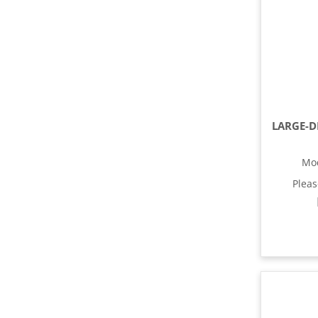
Mo
Plea