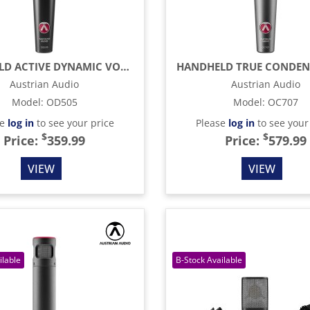
HANDHELD ACTIVE DYNAMIC VOCAL MICROPHONE, BLACK
Austrian Audio
Austrian Audio
Model
:
OD505
Model
:
OC707
se
log in
to see your price
Please
log in
to see your
$
$
Price:
359.99
Price:
579.99
VIEW
VIEW