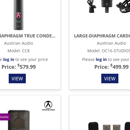
SMALL-DIAPHRAGM TRUE CONDENSER MICROPHONE, BLACK
Austrian Audio
Austrian Audio
Model
:
CC8
Model
:
OC16-STUDIO
se
log in
to see your price
Please
log in
to see your
$
$
Price:
579.99
Price:
499.99
VIEW
VIEW