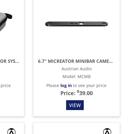
CARRY CASE FOR MICREATOR SYSTEM
6.7" MICREATOR MINIBAR CAMERA AND MICROPHONE ADAPTER
Austrian Audio
Model
:
MCMB
 price
Please
log in
to see your price
$
Price:
39.00
VIEW