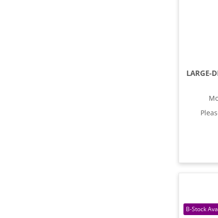
Mo
Plea