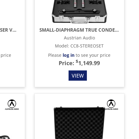
HANDHELD TRUE CONDENSER VOCAL MICROPHONE, BLACK
SMALL-DIAPHRAGM TRUE CONDENSER MICROPHONE, BLACK (MATCHED PAIR)
Austrian Audio
Model
:
CC8-STEREOSET
 price
Please
log in
to see your price
$
Price:
1,149.99
VIEW