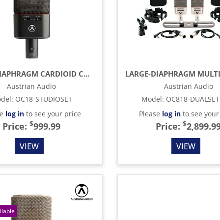
LARGE-DIAPHRAGM CARDIOID CONDENSER MICROPHONE, BLACK
Austrian Audio
Austrian Audio
del
:
OC18-STUDIOSET
Model
:
OC818-DUALSET
se
log in
to see your price
Please
log in
to see your
$
$
Price:
999.99
Price:
2,899.9
VIEW
VIEW