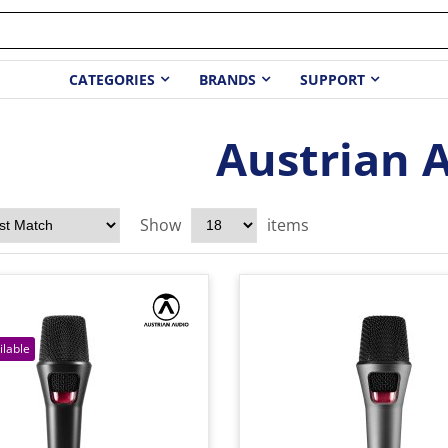
CATEGORIES
BRANDS
SUPPORT
Austrian 
Show
items