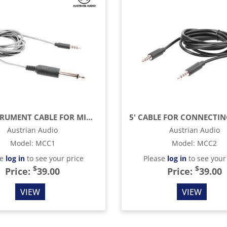
6.5' INSTRUMENT CABLE FOR MICREATOR STUDIO & SYSTEM SET, 1/4" TO 3.5MM
Austrian Audio
Austrian Audio
Model
:
MCC1
Model
:
MCC2
se
log in
to see your price
Please
log in
to see your
$
$
Price:
39.00
Price:
39.00
VIEW
VIEW