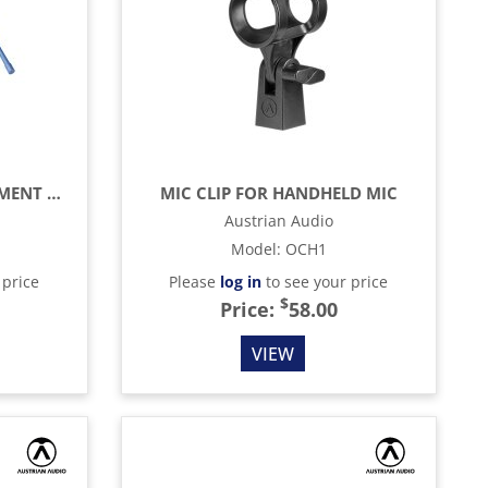
HI-X50 CUSHION REPLACEMENT KIT
MIC CLIP FOR HANDHELD MIC
Austrian Audio
Model
:
OCH1
 price
Please
log in
to see your price
$
Price:
58.00
VIEW