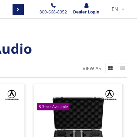
EN
800-668-8952
Dealer Login
Audio
VIEW AS