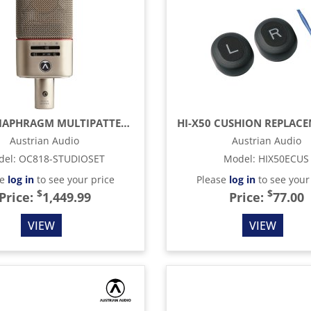
LARGE-DIAPHRAGM MULTIPATTERN CONDENSER MICROPHONE, SILVER
Austrian Audio
Austrian Audio
del
:
OC818-STUDIOSET
Model
:
HIX50ECUS
se
log in
to see your price
Please
log in
to see your
$
$
Price:
1,449.99
Price:
77.00
VIEW
VIEW