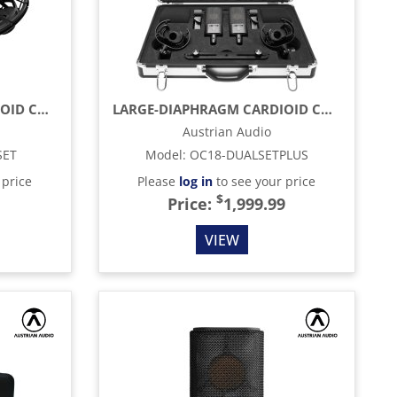
LARGE-DIAPHRAGM CARDIOID CONDENSER MICROPHONE, BLACK
LARGE-DIAPHRAGM CARDIOID CONDENSER MICROPHONES, BLACK (MATCHED PAIR)
Austrian Audio
SET
Model
:
OC18-DUALSETPLUS
 price
Please
log in
to see your price
$
Price:
1,999.99
VIEW