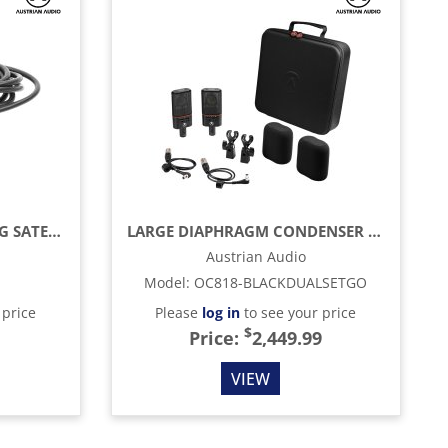
5' CABLE FOR CONNECTING SATELLITE
LARGE DIAPHRAGM CONDENSER MIC, BLACK
Austrian Audio
Model
:
OC818-BLACKDUALSETGO
 price
Please
log in
to see your price
$
Price:
2,449.99
VIEW