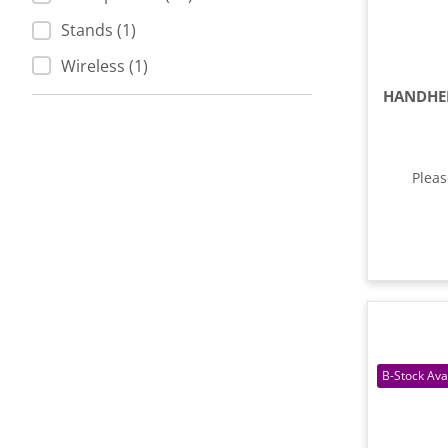
Stands (1)
Wireless (1)
Plea