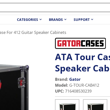
CATEGORIES
BRANDS
SUPPORT
ase For 412 Guitar Speaker Cabinets
ATA Tour Cas
Speaker Cab
Brand:
Gator
Model
:
G-TOUR-CAB412
UPC
:
716408530239