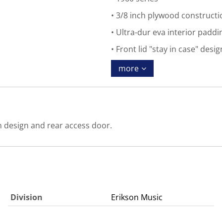
3/8 inch plywood constructi
Ultra-dur eva interior paddi
Front lid "stay in case" desi
more
in design and rear access door.
Division
Erikson Music