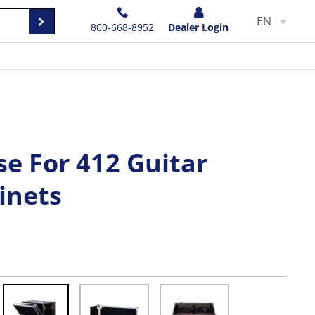
EN
800-668-8952
Dealer Login
e For 412 Guitar
inets