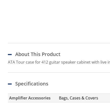
About This Product
ATA Tour case for 412 guitar speaker cabinet with live 
Specifications
Amplifier Accessories
Bags, Cases & Covers