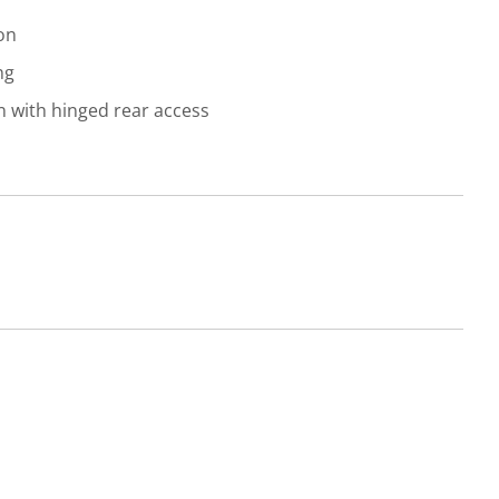
on
ng
gn with hinged rear access