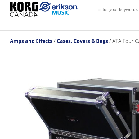
Amps and Effects
Cases, Covers & Bags
ATA Tour C