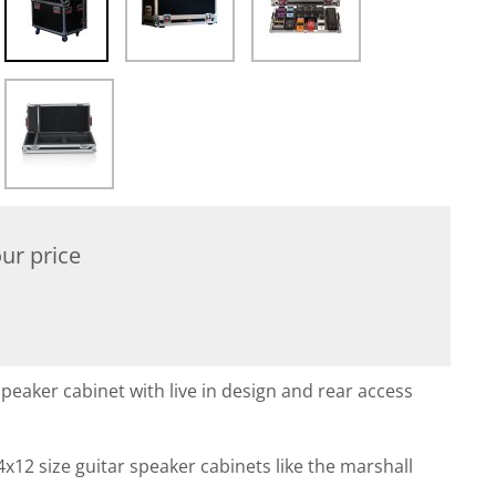
ur price
peaker cabinet with live in design and rear access
4x12 size guitar speaker cabinets like the marshall