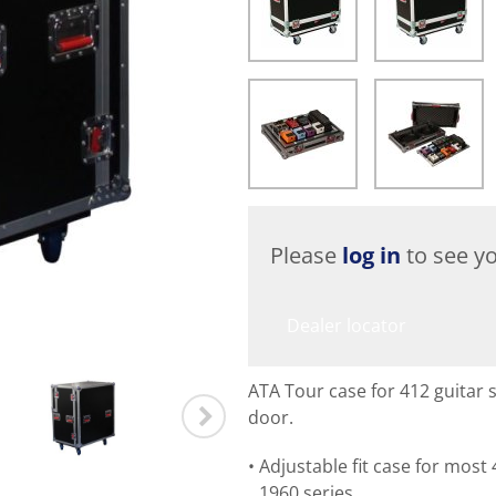
Please
log in
to see yo
Dealer locator
ATA Tour case for 412 guitar s
door.
Adjustable fit case for most 
1960 series