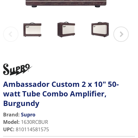
Ambassador Custom 2 x 10" 50-
watt Tube Combo Amplifier,
Burgundy
Brand:
Supro
Model
:
1630RCBUR
UPC
:
810114581575