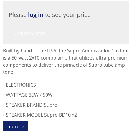
Please
log in
to see your price
Dealer locator
Built by hand in the USA, the Supro Ambassador Custom
is a 50-watt 2x10 combo amp that utilizes ultra-premium
components to deliver the pinnacle of Supro tube amp
tone.
ELECTRONICS
WATTAGE 35W / 50W
SPEAKER BRAND Supro
SPEAKER MODEL Supro BD10 x2
more