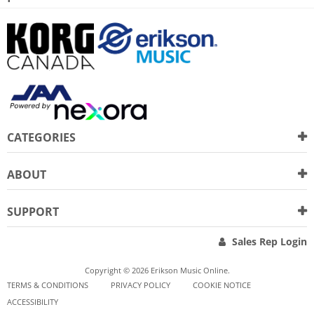
CATEGORIES
ABOUT
SUPPORT
Sales Rep Login
Copyright © 2026 Erikson Music Online.
TERMS & CONDITIONS
PRIVACY POLICY
COOKIE NOTICE
ACCESSIBILITY