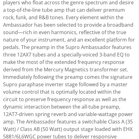
players who float across the genre spectrum and desire
a top-of-the-line tube amp that can deliver premium
rock, funk, and R&B tones. Every element within the
Ambassador has been selected to provide a broadband
sound—rich in even harmonics, reflective of the true
nature of your instrument, and an excellent platform for
pedals. The preamp in the Supro Ambassador features
three 12AX7 tubes and a specially-voiced 3-band EQ to
make the most of the extended frequency response
derived from the Mercury Magnetics transformer set.
Immediately following the preamp comes the signature
Supro paraphase inverter stage followed by a master
volume control that is optimally located within the
circuit to preserve frequency response as well as the
dynamic interaction between the all-tube preamp,
12AT7-driven spring reverb and variable-wattage power
amp. The Ambassador features a switchable Class A (35
Watt) / Class AB (50 Watt) output stage loaded with EHX
5881/6L6WGC power tubes to deliver responsive