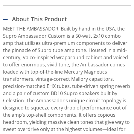
About This Product
MEET THE AMBASSADOR: Built by hand in the USA, the
Supro Ambassador Custom is a 50-watt 2x10 combo
amp that utilizes ultra-premium components to deliver
the pinnacle of Supro tube amp tone. Housed in a mid-
century, Valco-inspired wraparound cabinet and voiced
to offer enormous, vivid tone, the Ambassador comes
loaded with top-of-the-line Mercury Magnetics
transformers, vintage-correct Mallory capacitors,
precision-matched EHX tubes, tube-driven spring reverb
and a pair of custom BD10 Supro speakers built by
Celestion. The Ambassador’s unique circuit topology is
designed to squeeze every drop of performance out of
the amp’s top-shelf components. It offers copious
headroom, yielding massive clean tones that give way to
sweet overdrive only at the highest volumes—ideal for