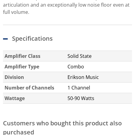
articulation and an exceptionally low noise floor even at
full volume.
Specifications
Amplifier Class
Solid State
Amplifier Type
Combo
Division
Erikson Music
Number of Channels
1 Channel
Wattage
50-90 Watts
Customers who bought this product also
purchased