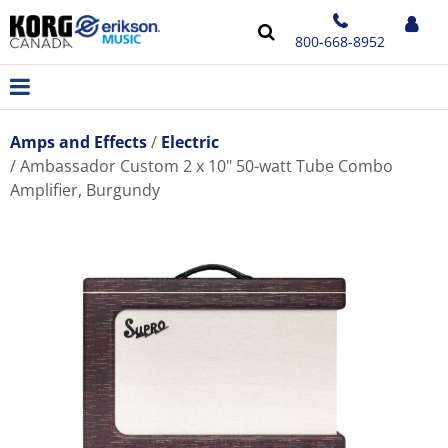
800-668-8952
Amps and Effects
Electric
Ambassador Custom 2 x 10" 50-watt Tube Combo
Amplifier, Burgundy