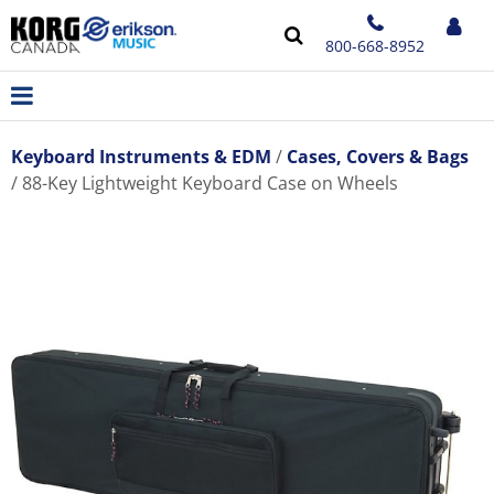
800-668-8952
Keyboard Instruments & EDM
Cases, Covers & Bags
88-Key Lightweight Keyboard Case on Wheels