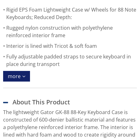
Rigid EPS Foam Lightweight Case w/ Wheels for 88 Note
Keyboards; Reduced Depth:
Rugged nylon construction with polyethylene
reinforced interior frame
Interior is lined with Tricot & soft foam
Fully adjustable padded straps to secure keyboard in
place during transport
more
About This Product
The lightweight Gator GK-88 88-Key Keyboard Case is
constructed of 600-denier ballistic material and features
a polyethylene reinforced interior frame. The interior is
lined with hard foam and wood to create rigidity around