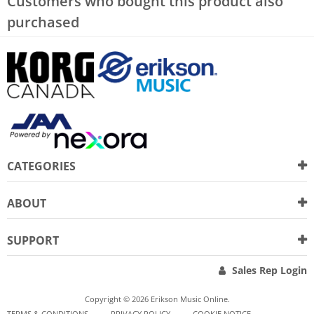
Customers who bought this product also
purchased
CATEGORIES
ABOUT
SUPPORT
Sales Rep Login
Copyright © 2026 Erikson Music Online.
TERMS & CONDITIONS
PRIVACY POLICY
COOKIE NOTICE