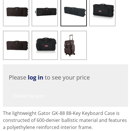
Please
log in
to see your price
Dealer locator
The lightweight Gator GK-88 88-Key Keyboard Case is
constructed of 600-denier ballistic material and features
a polyethylene reinforced interior frame.