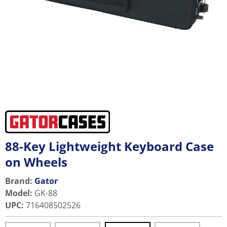
88-Key Lightweight Keyboard Case
on Wheels
Brand:
Gator
Model
:
GK-88
UPC
:
716408502526