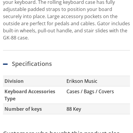
your keyboard. The rolling keyboard case has fully
adjustable padded straps to position your board
securely into place. Large accessory pockets on the
outside are perfect for pedals and cables. Gator includes
built-in wheels, pull-out handle, and stair slides with the
GK-88 case.
Specifications
Division
Erikson Music
Keyboard Accessories
Cases / Bags / Covers
Type
Number of keys
88 Key