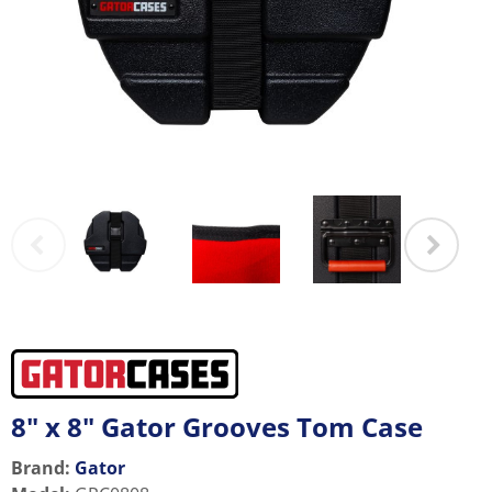
8" x 8" Gator Grooves Tom Case
Brand:
Gator