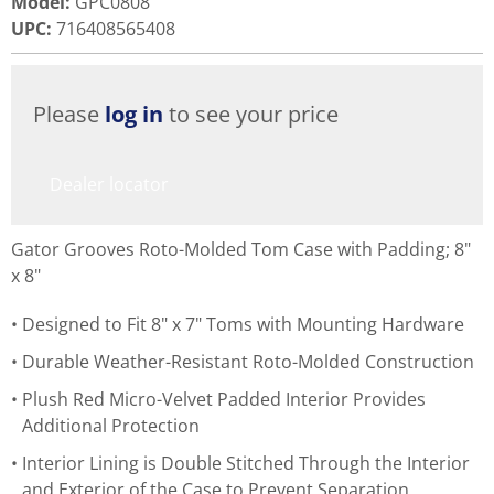
Model
:
GPC0808
UPC
:
716408565408
Please
log in
to see your price
Dealer locator
Gator Grooves Roto-Molded Tom Case with Padding; 8"
x 8"
Designed to Fit 8" x 7" Toms with Mounting Hardware
Durable Weather-Resistant Roto-Molded Construction
Plush Red Micro-Velvet Padded Interior Provides
Additional Protection
Interior Lining is Double Stitched Through the Interior
and Exterior of the Case to Prevent Separation