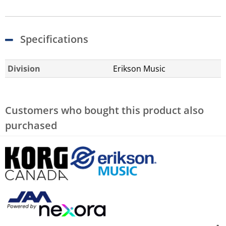
Specifications
Division
Erikson Music
Customers who bought this product also
purchased