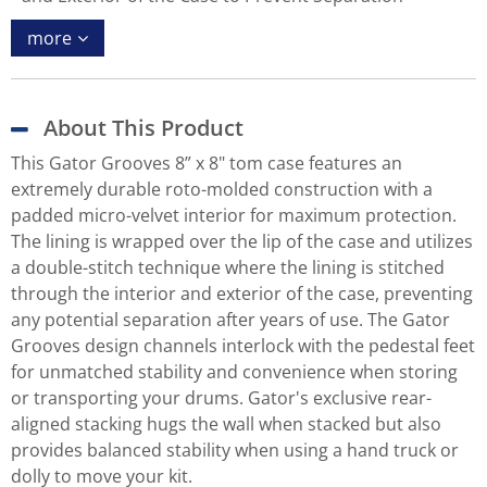
more
About This Product
This Gator Grooves 8” x 8" tom case features an
extremely durable roto-molded construction with a
padded micro-velvet interior for maximum protection.
The lining is wrapped over the lip of the case and utilizes
a double-stitch technique where the lining is stitched
through the interior and exterior of the case, preventing
any potential separation after years of use. The Gator
Grooves design channels interlock with the pedestal feet
for unmatched stability and convenience when storing
or transporting your drums. Gator's exclusive rear-
aligned stacking hugs the wall when stacked but also
provides balanced stability when using a hand truck or
dolly to move your kit.