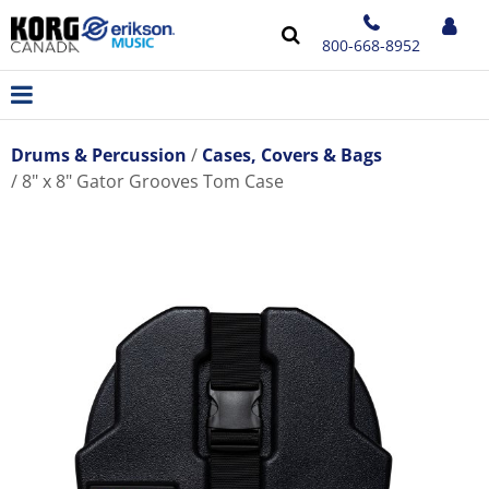
800-668-8952
Drums & Percussion
Cases, Covers & Bags
8" x 8" Gator Grooves Tom Case