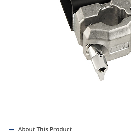
About This Product