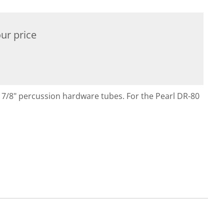
ur price
s 7/8" percussion hardware tubes. For the Pearl DR-80