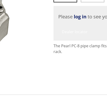
Please
log in
to see yo
Dealer locator
The Pearl PC-8 pipe clamp fit
rack.