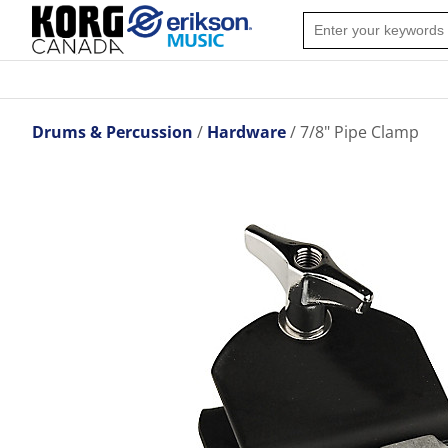
Drums & Percussion
Hardware
7/8" Pipe Clamp