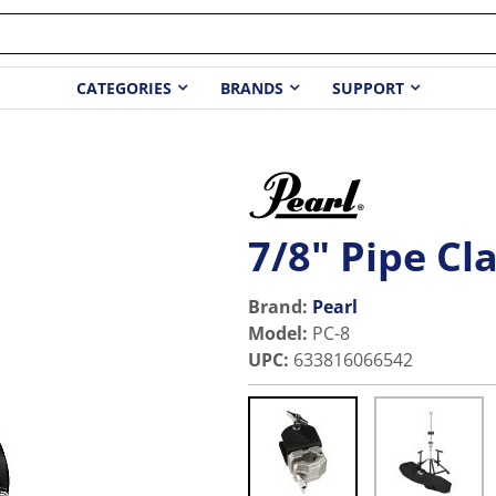
CATEGORIES
BRANDS
SUPPORT
7/8" Pipe C
Brand:
Pearl
Model
:
PC-8
UPC
:
633816066542