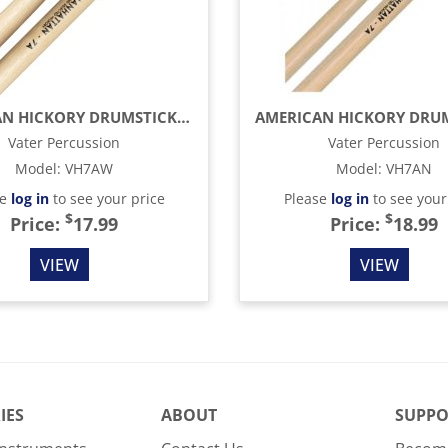
AMERICAN HICKORY DRUMSTICKS - MANHATTAN 7A - WOOD TIP
Vater Percussion
Vater Percussion
Model
:
VH7AW
Model
:
VH7AN
se
log in
to see your price
Please
log in
to see your
$
$
Price:
17.99
Price:
18.99
VIEW
VIEW
IES
ABOUT
SUPPO