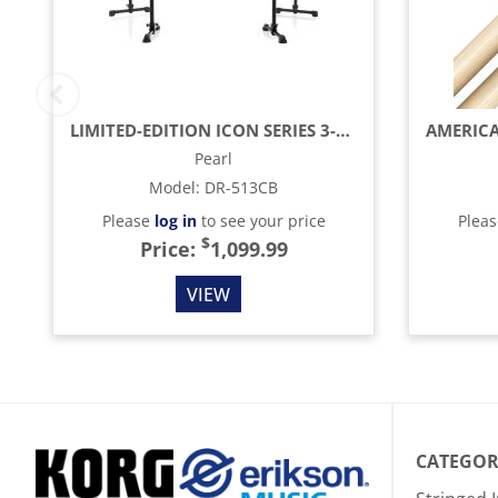
LIMITED-EDITION ICON SERIES 3-SIDED BLACK DRUM RACK, CURVED
Pearl
Model
:
DR-513CB
Please
log in
to see your price
Plea
$
Price:
1,099.99
VIEW
CATEGOR