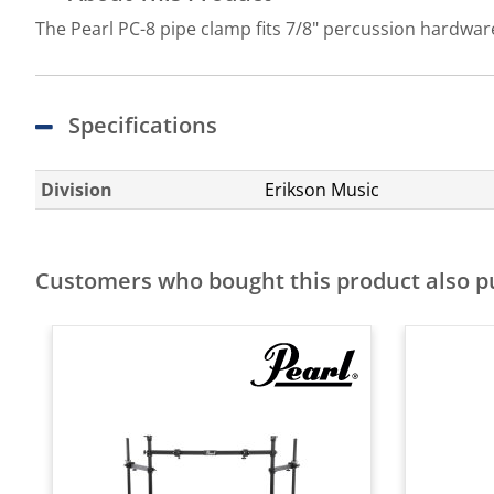
The Pearl PC-8 pipe clamp fits 7/8" percussion hardware
Specifications
Division
Erikson Music
Customers who bought this product also 