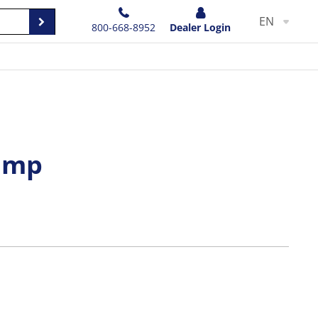
EN
800-668-8952
Dealer Login
lamp