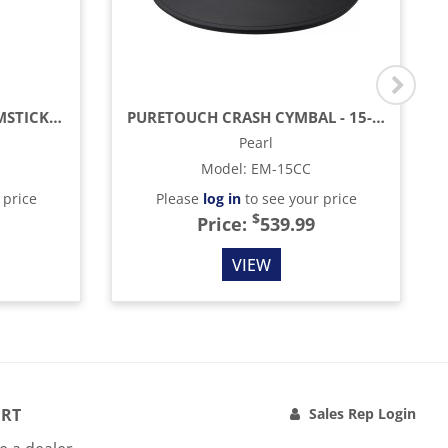
AMERICAN HICKORY DRUMSTICKS - 7A - NYLON TIP
PURETOUCH CRASH CYMBAL - 15-INCH - 2-ZONE
Pearl
Model
:
EM-15CC
 price
Please
log in
to see your price
$
Price:
539.99
VIEW
RT
Sales Rep Login