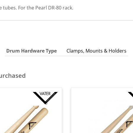
 tubes. For the Pearl DR-80 rack.
Drum Hardware Type
Clamps, Mounts & Holders
purchased