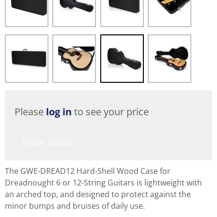
Please
log in
to see your price
Dealer locator
The GWE-DREAD12 Hard-Shell Wood Case for
Dreadnought 6 or 12-String Guitars is lightweight with
an arched top, and designed to protect against the
minor bumps and bruises of daily use.