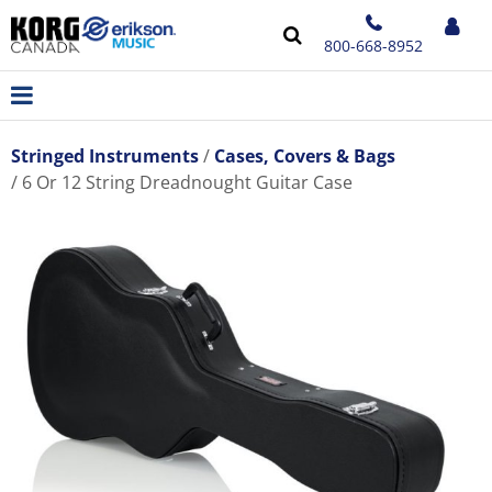
800-668-8952
Stringed Instruments
Cases, Covers & Bags
6 Or 12 String Dreadnought Guitar Case