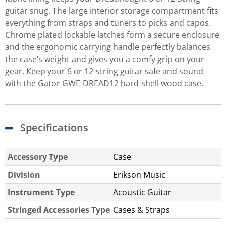
guitar snug. The large interior storage compartment fits
everything from straps and tuners to picks and capos.
Chrome plated lockable latches form a secure enclosure
and the ergonomic carrying handle perfectly balances
the case’s weight and gives you a comfy grip on your
gear. Keep your 6 or 12-string guitar safe and sound
with the Gator GWE-DREAD12 hard-shell wood case.
Specifications
Accessory Type
Case
Division
Erikson Music
Instrument Type
Acoustic Guitar
Stringed Accessories Type
Cases & Straps