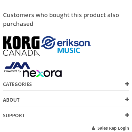
Customers who bought this product also
purchased
CATEGORIES
ABOUT
SUPPORT
Sales Rep Login