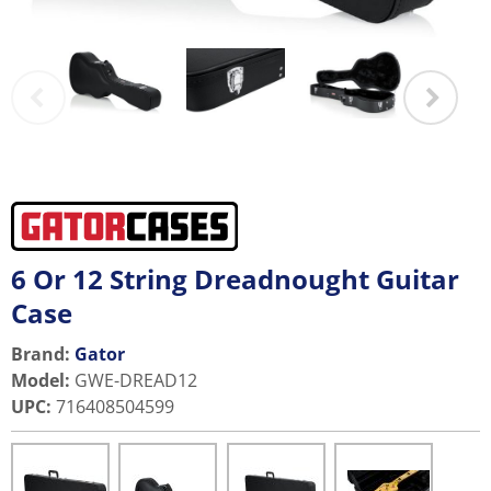
6 Or 12 String Dreadnought Guitar
Case
Brand:
Gator
Model
:
GWE-DREAD12
UPC
:
716408504599