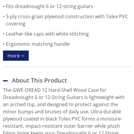
Fits dreadnought 6 or 12-string guitars
5-ply cross-grain plywood construction with Tolex PVC
covering
Leather-like caps with white stitching
Ergonomic matching handle
more
About This Product
The GWE-DREAD 12 Hard-Shell Wood Case for
Dreadnought 6 or 12-String Guitars is lightweight with
an arched top, and designed to protect against the
minor bumps and bruises of daily use. Ultra-durable
plywood coated in black Tolex PVC forms a moisture-
resistant, impact-resistant outer barrier while plush
fabric lining keeps your Dreadnought 6 or 12-String