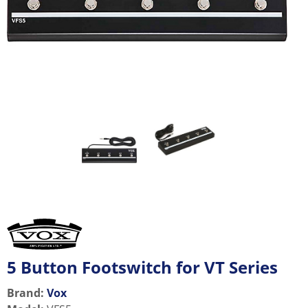
5 Button Footswitch for VT Series
Brand:
Vox