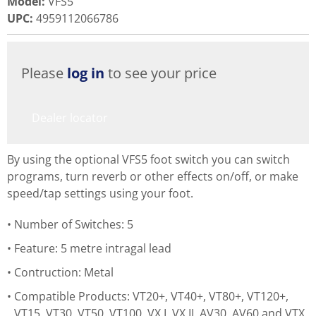
Model
:
VFS5
UPC
:
4959112066786
Please
log in
to see your price
Dealer locator
By using the optional VFS5 foot switch you can switch
programs, turn reverb or other effects on/off, or make
speed/tap settings using your foot.
Number of Switches: 5
Feature: 5 metre intragal lead
Contruction: Metal
Compatible Products: VT20+, VT40+, VT80+, VT120+,
VT15, VT30, VT50, VT100, VX I, VX II, AV30, AV60 and VTX