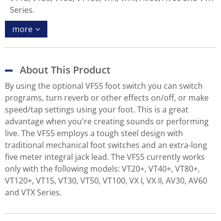
Series.
more
About This Product
By using the optional VFS5 foot switch you can switch
programs, turn reverb or other effects on/off, or make
speed/tap settings using your foot. This is a great
advantage when you're creating sounds or performing
live. The VFS5 employs a tough steel design with
traditional mechanical foot switches and an extra-long
five meter integral jack lead. The VFS5 currently works
only with the following models: VT20+, VT40+, VT80+,
VT120+, VT15, VT30, VT50, VT100, VX I, VX II, AV30, AV60
and VTX Series.