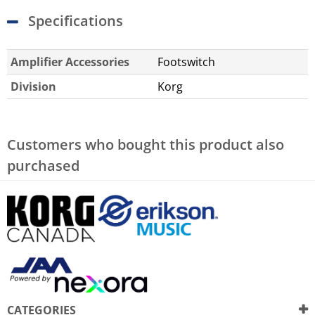
Specifications
Amplifier Accessories
Footswitch
Division
Korg
Customers who bought this product also
purchased
CATEGORIES