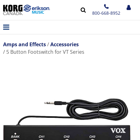
800-668-8952
Amps and Effects
Accessories
5 Button Footswitch for VT Series