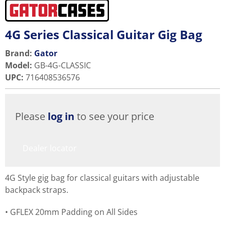
4G Series Classical Guitar Gig Bag
Brand:
Gator
Model
:
GB-4G-CLASSIC
UPC
:
716408536576
Please
log in
to see your price
Dealer locator
4G Style gig bag for classical guitars with adjustable
backpack straps.
GFLEX 20mm Padding on All Sides