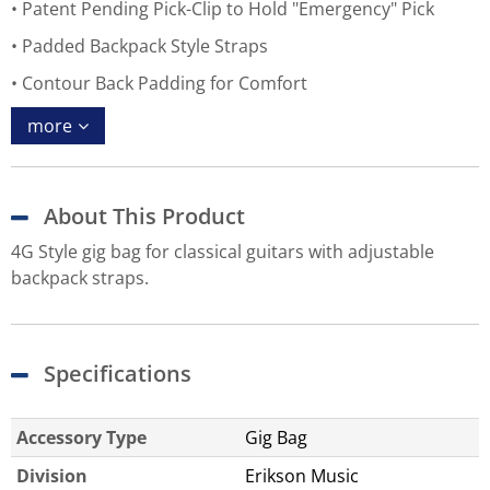
Patent Pending Pick-Clip to Hold "Emergency" Pick
Padded Backpack Style Straps
Contour Back Padding for Comfort
more
About This Product
4G Style gig bag for classical guitars with adjustable
backpack straps.
Specifications
Accessory Type
Gig Bag
Division
Erikson Music