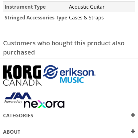
Instrument Type
Acoustic Guitar
Stringed Accessories Type
Cases & Straps
Customers who bought this product also
purchased
CATEGORIES
ABOUT