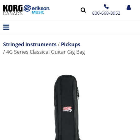
800-668-8952
Stringed Instruments
Pickups
4G Series Classical Guitar Gig Bag