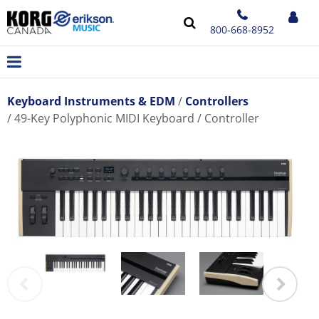
800-668-8952
Keyboard Instruments & EDM
Controllers
49-Key Polyphonic MIDI Keyboard / Controller