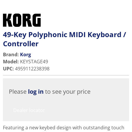
49-Key Polyphonic MIDI Keyboard /
Controller
Brand:
Korg
Model
:
KEYSTAGE49
UPC
:
4959112238398
Please
log in
to see your price
Dealer locator
Featuring a new keybed design with outstanding touch