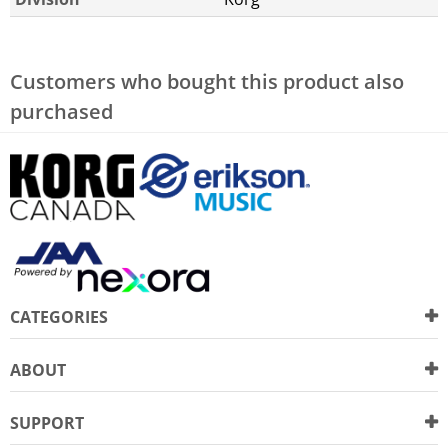
Customers who bought this product also
purchased
CATEGORIES
ABOUT
SUPPORT