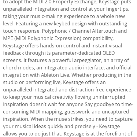
to adopt the MIDI 2.0 Property Exchange, Keystage puts
unparalleled integration and control at your fingertips,
taking your music-making experience to a whole new
level. Featuring a new keybed design with outstanding
touch response, Polyphonic / Channel Aftertouch and
MPE (MIDI Polyphonic Expression) compatibility,
Keystage offers hands-on control and instant visual
feedback through its parameter-dedicated OLED
screens. It features a powerful arpeggiator, an array of
chord modes, an integrated audio interface, and official
integration with Ableton Live. Whether producing in the
studio or performing live, Keystage offers an
unparalleled integrated and distraction-free experience
to keep your musical creativity flowing uninterrupted.
Inspiration doesn’t wait for anyone Say goodbye to time-
consuming MIDI mapping, guesswork, and uncaptured
inspiration. When the muse strikes, you need to capture
your musical ideas quickly and precisely - Keystage
allows you to do just that. Keystage is at the forefront of