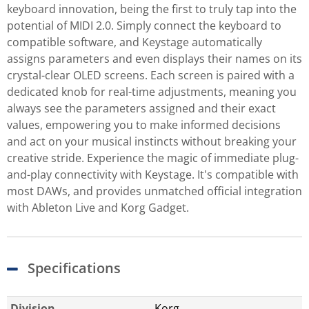
keyboard innovation, being the first to truly tap into the
potential of MIDI 2.0. Simply connect the keyboard to
compatible software, and Keystage automatically
assigns parameters and even displays their names on its
crystal-clear OLED screens. Each screen is paired with a
dedicated knob for real-time adjustments, meaning you
always see the parameters assigned and their exact
values, empowering you to make informed decisions
and act on your musical instincts without breaking your
creative stride. Experience the magic of immediate plug-
and-play connectivity with Keystage. It's compatible with
most DAWs, and provides unmatched official integration
with Ableton Live and Korg Gadget.
Specifications
Division
Korg