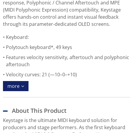
response, Polyphonic / Channel Aftertouch and MPE
(MIDI Polyphonic Expression) compatibility, Keystage
offers hands-on control and instant visual feedback
through its parameter-dedicated OLED screens.
Keyboard:
Polytouch keyboard*, 49 keys
Features velocity sensitivity, aftertouch and polyphonic
aftertouch
Velocity curves: 21 (—10–0–+10)
more
About This Product
Keystage is the ultimate MIDI keyboard solution for
producers and stage performers. As the first keyboard