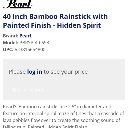
40 Inch Bamboo Rainstick with
Painted Finish - Hidden Spirit
Brand:
Pearl
Model
:
PBRSP-40-693
UPC
:
633816654800
Please
log in
to see your price
Dealer locator
Pearl's Bamboo rainsticks are 2.5” in diameter and
feature an internal spiral maze of tines that a cascade of
lava pebbles flow over to create the soothing sound of
falling rain. Painted Hidden Spirit Finish.