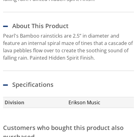
About This Product
Pearl's Bamboo rainsticks are 2.5” in diameter and
feature an internal spiral maze of tines that a cascade of
lava pebbles flow over to create the soothing sound of
falling rain. Painted Hidden Spirit Finish.
Specifications
Division
Erikson Music
Customers who bought this product also
purchased