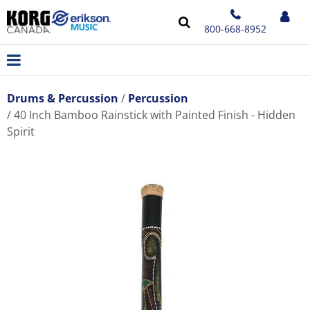
800-668-8952
Drums & Percussion
Percussion
40 Inch Bamboo Rainstick with Painted Finish - Hidden
Spirit