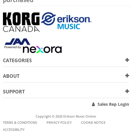
CATEGORIES
ABOUT
SUPPORT
Sales Rep Login
Copyright © 2026 Erikson Music Online.
TERMS & CONDITIONS
PRIVACY POLICY
COOKIE NOTICE
ACCESSIBILITY