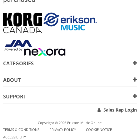
CATEGORIES
ABOUT
SUPPORT
Sales Rep Login
Copyright © 2026 Erikson Music Online.
TERMS & CONDITIONS
PRIVACY POLICY
COOKIE NOTICE
ACCESSIBILITY