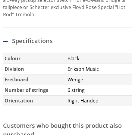
tailpiece or Schecter exclusive Floyd Rose Special "Hot
Rod" Tremolo.
Specifications
Colour
Black
Division
Erikson Music
Fretboard
Wenge
Number of strings
6 string
Orientation
Right Handed
Customers who bought this product also
purchased