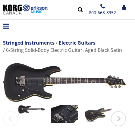
800-668-8952
Stringed Instruments
Electric Guitars
6-String Solid-Body Electric Guitar, Aged Black Satin