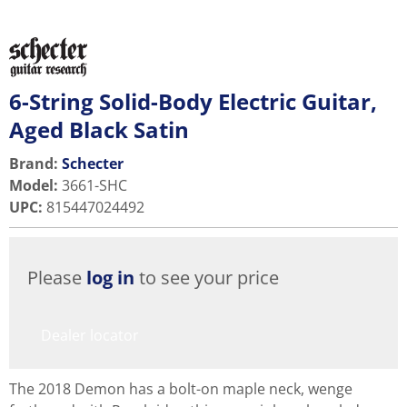
6-String Solid-Body Electric Guitar,
Aged Black Satin
Brand:
Schecter
Model
:
3661-SHC
UPC
:
815447024492
Please
log in
to see your price
Dealer locator
The 2018 Demon has a bolt-on maple neck, wenge