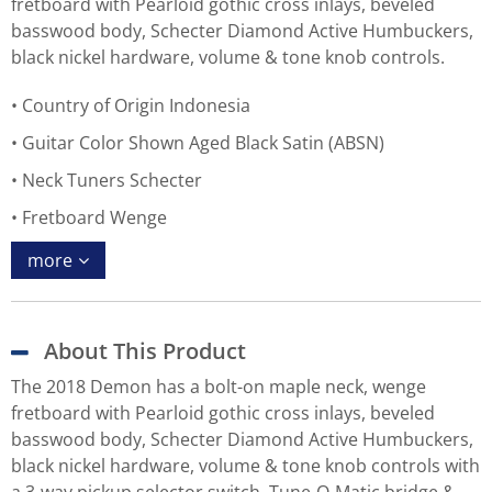
fretboard with Pearloid gothic cross inlays, beveled
basswood body, Schecter Diamond Active Humbuckers,
black nickel hardware, volume & tone knob controls.
Country of Origin Indonesia
Guitar Color Shown Aged Black Satin (ABSN)
Neck Tuners Schecter
Fretboard Wenge
more
About This Product
The 2018 Demon has a bolt-on maple neck, wenge
fretboard with Pearloid gothic cross inlays, beveled
basswood body, Schecter Diamond Active Humbuckers,
black nickel hardware, volume & tone knob controls with
a 3-way pickup selector switch, Tune-O-Matic bridge &