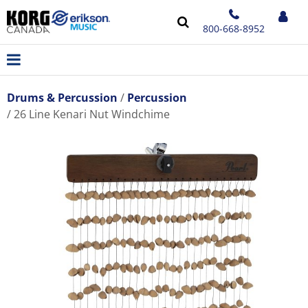
800-668-8952
Drums & Percussion
Percussion
26 Line Kenari Nut Windchime