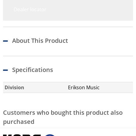
Dealer locator
About This Product
Specifications
Division
Erikson Music
Customers who bought this product also
purchased