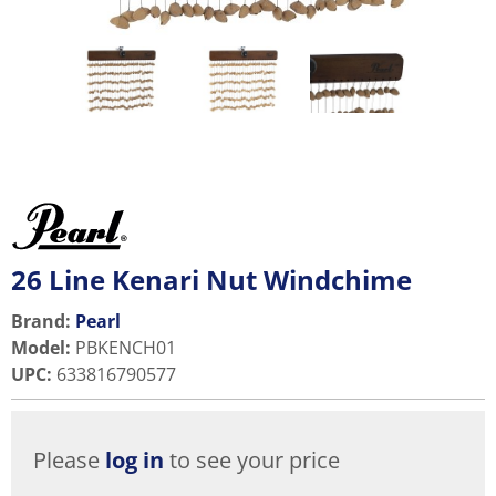
26 Line Kenari Nut Windchime
Brand:
Pearl
Model
:
PBKENCH01
UPC
:
633816790577
Please
log in
to see your price