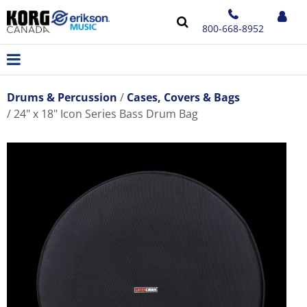
800-668-8952
Drums & Percussion
Cases, Covers & Bags
24" x 18" Icon Series Bass Drum Bag