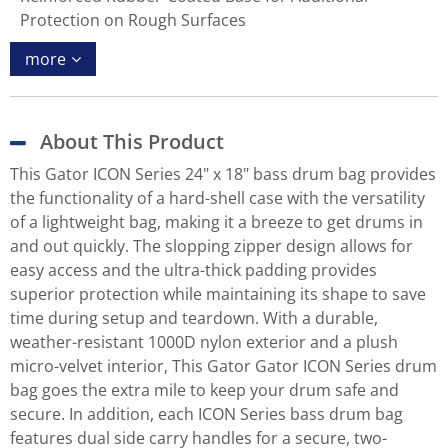
Protection on Rough Surfaces
more
About This Product
This Gator ICON Series 24" x 18" bass drum bag provides
the functionality of a hard-shell case with the versatility
of a lightweight bag, making it a breeze to get drums in
and out quickly. The slopping zipper design allows for
easy access and the ultra-thick padding provides
superior protection while maintaining its shape to save
time during setup and teardown. With a durable,
weather-resistant 1000D nylon exterior and a plush
micro-velvet interior, This Gator Gator ICON Series drum
bag goes the extra mile to keep your drum safe and
secure. In addition, each ICON Series bass drum bag
features dual side carry handles for a secure, two-