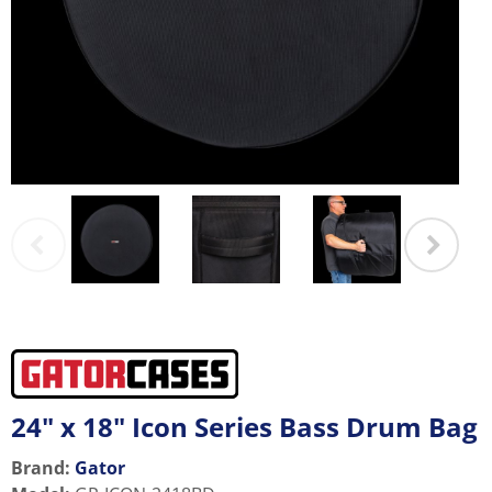
24" x 18" Icon Series Bass Drum Bag
Brand:
Gator