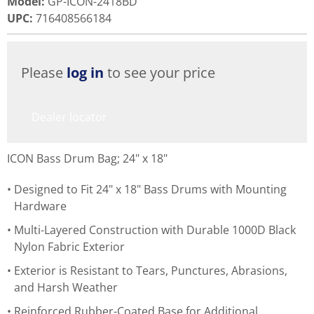
Model
:
GP-ICON-2418BD
UPC
:
716408566184
Please
log in
to see your price
Dealer locator
ICON Bass Drum Bag; 24" x 18"
Designed to Fit 24" x 18" Bass Drums with Mounting
Hardware
Multi-Layered Construction with Durable 1000D Black
Nylon Fabric Exterior
Exterior is Resistant to Tears, Punctures, Abrasions,
and Harsh Weather
Reinforced Rubber-Coated Base for Additional