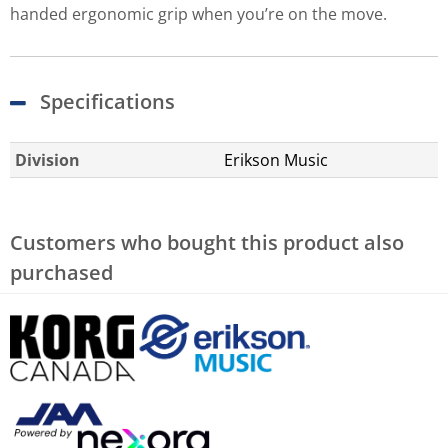
handed ergonomic grip when you’re on the move.
Specifications
Division
Erikson Music
Customers who bought this product also
purchased