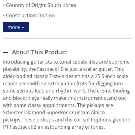
Country of Origin: South Korea
Construction: Bolt-on
more
About This Product
Introducing guitarists to tonal capabilities and supreme
playability, the Fastback IIB is just a stellar guitar. This
alder-bodied classic T-style design has a 25.5-inch scale
maple neck with 22 extra jumbo frets for digging into
some serious lead and rhythm work. The creme binding
and block inlays really make this instrument stand out
with some classy appointments. The pickups are
Schecter Diamond SuperRock Custom Alnico
pickups.These pickups and the coil split options give the
PT Fastback IIB an astounding array of tones.