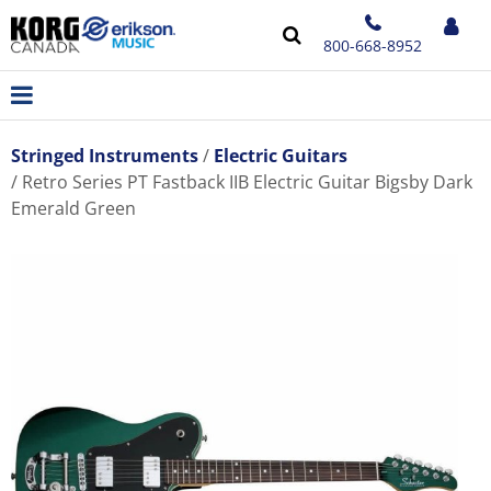
800-668-8952
Stringed Instruments
Electric Guitars
Retro Series PT Fastback IIB Electric Guitar Bigsby Dark
Emerald Green