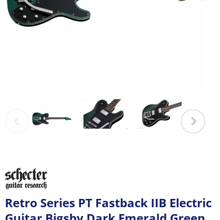
Retro Series PT Fastback IIB Electric
Guitar Bigsby Dark Emerald Green