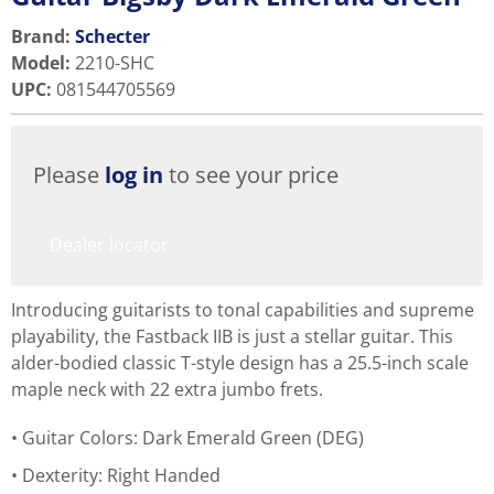
Brand:
Schecter
Model
:
2210-SHC
UPC
:
081544705569
Please
log in
to see your price
Dealer locator
Introducing guitarists to tonal capabilities and supreme
playability, the Fastback IIB is just a stellar guitar. This
alder-bodied classic T-style design has a 25.5-inch scale
maple neck with 22 extra jumbo frets.
Guitar Colors: Dark Emerald Green (DEG)
Dexterity: Right Handed