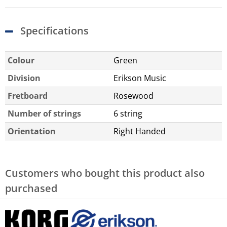
Specifications
Colour
Green
Division
Erikson Music
Fretboard
Rosewood
Number of strings
6 string
Orientation
Right Handed
Customers who bought this product also
purchased