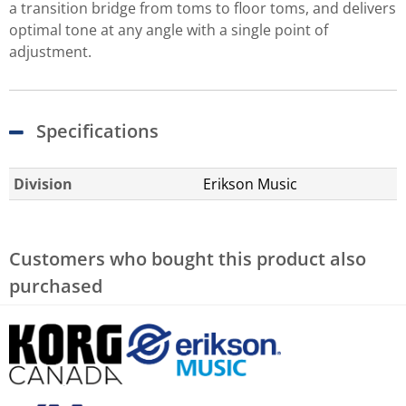
a transition bridge from toms to floor toms, and delivers
optimal tone at any angle with a single point of
adjustment.
Specifications
Division
Erikson Music
Customers who bought this product also
purchased