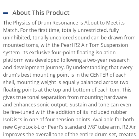
About This Product
The Physics of Drum Resonance is About to Meet its
Match. For the first time, totally unrestricted, fully
uninhibited, tonally uncolored sound can be drawn from
mounted toms, with the Pearl R2 Air Tom Suspension
system. Its exclusive four-point floating isolation
platform was developed following a two-year research
and development journey. By understanding that every
drum's best mounting point is in the CENTER of each
shell, mounting weight is equally balanced across two
floating points at the top and bottom of each tom. This
gives true tonal separation from mounting hardware
and enhances sonic output. Sustain and tone can even
be fine-tuned with the addition of its included rubber
IsoDiscs in one of four tension points. Available for both
new GyroLock-L or Pearl's standard 7/8" tube arm, R2 Air
improves the overall tone of the entire drum set, creates