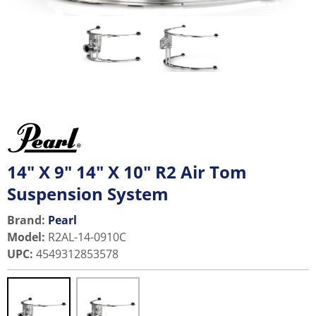
14" X 9" 14" X 10" R2 Air Tom
Suspension System
Brand:
Pearl
Model
:
R2AL-14-0910C
UPC
:
4549312853578