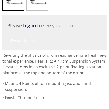
Please
log in
to see your price
Dealer locator
Rewriting the physics of drum resonance for a fresh new
tonal experience, Pearl's R2 Air Tom Suspension System
elevates toms in an exclusive 2-point floating isolation
platform at the top and bottom of the drum.
Mount: 4 Points of tom mounting isolation and
suspension.
Finish: Chrome Finish