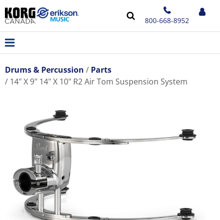
800-668-8952
Drums & Percussion
Parts
14" X 9" 14" X 10" R2 Air Tom Suspension System