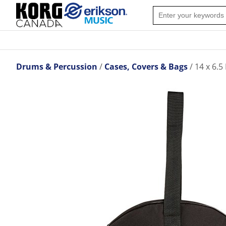
Drums & Percussion
Cases, Covers & Bags
14 x 6.5