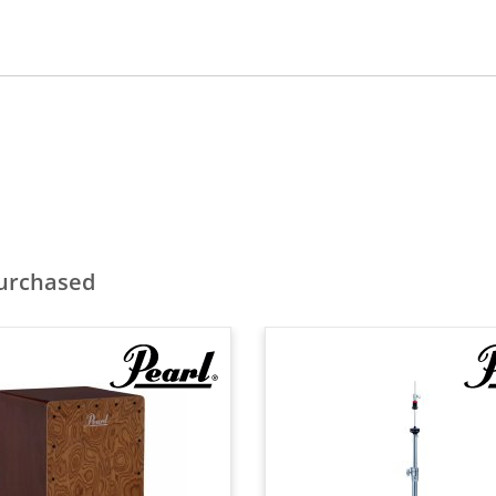
purchased