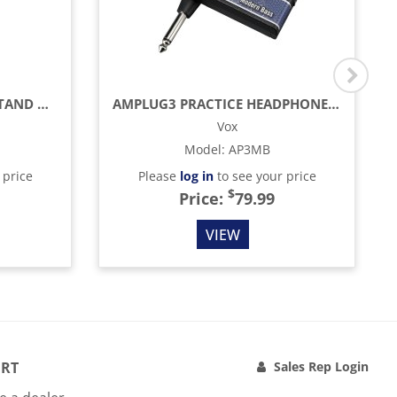
LIMITED-EDITION HIHAT STAND WITH HCL-105QR QUICK RELEASE RAPID CLUTCH
AMPLUG3 PRACTICE HEADPHONE AMP, MODERN BASS
Vox
Model
:
AP3MB
 price
Please
log in
to see your price
$
Price:
79.99
VIEW
RT
Sales Rep Login