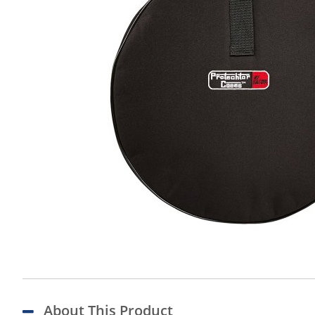
About This Product