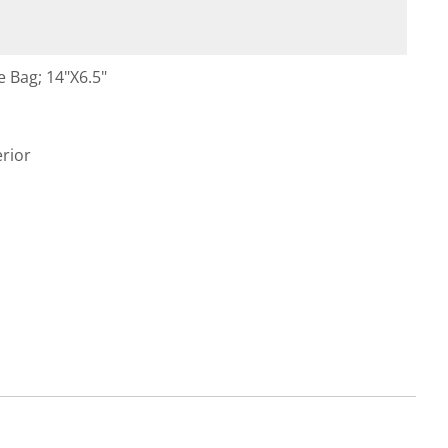
 Bag; 14"X6.5"
rior