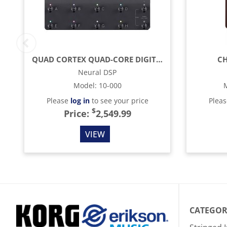
QUAD CORTEX QUAD-CORE DIGITAL EFFECTS MODELER / PROFILING PEDAL
CH
Neural DSP
Model
:
10-000
Please
log in
to see your price
Plea
$
Price:
2,549.99
VIEW
CATEGOR