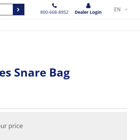
EN
800-668-8952
Dealer Login
hes Snare Bag
ur price