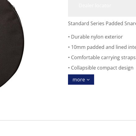
Dealer locator
Standard Series Padded Snare
Durable nylon exterior
10mm padded and lined inte
Comfortable carrying straps
Collapsible compact design
more