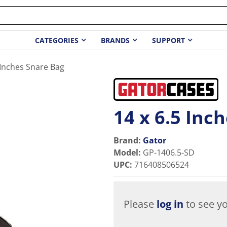
CATEGORIES
BRANDS
SUPPORT
 Inches Snare Bag
14 x 6.5 Inc
Brand:
Gator
Model
:
GP-1406.5-SD
UPC
:
716408506524
Please
log in
to see yo