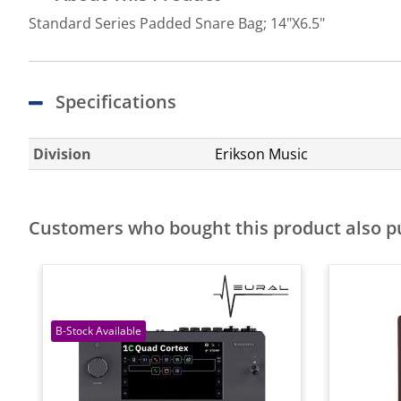
Standard Series Padded Snare Bag; 14"X6.5"
Specifications
Division
Erikson Music
Customers who bought this product also 