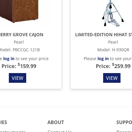
ERRY GROVE CAJON
Pearl
Pearl
Model
:
PBCCGC-121B
Model
:
H-930QR
se
log in
to see your price
Please
log in
to see your
$
$
Price:
159.99
Price:
259.99
VIEW
VIEW
IES
ABOUT
SUPPO