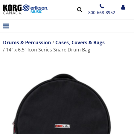
800-668-8952
Drums & Percussion
Cases, Covers & Bags
14" x 6.5" Icon Series Snare Drum Bag