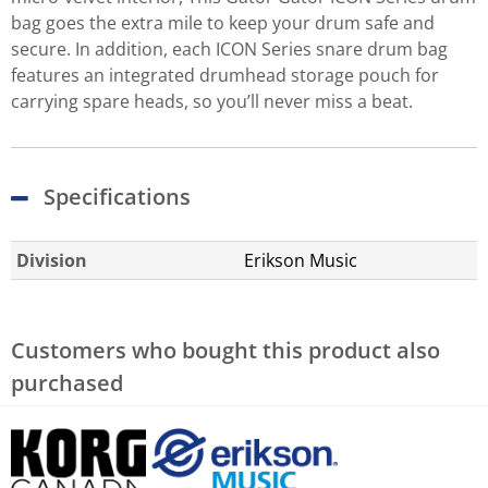
bag goes the extra mile to keep your drum safe and
secure. In addition, each ICON Series snare drum bag
features an integrated drumhead storage pouch for
carrying spare heads, so you’ll never miss a beat.
Specifications
Division
Erikson Music
Customers who bought this product also
purchased