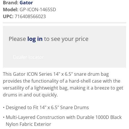
Brand:
Gator
Model
:
GP-ICON-1465SD
UPC
:
716408566023
Please
log in
to see your price
Dealer locator
This Gator ICON Series 14" x 6.5" snare drum bag
provides the functionality of a hard-shell case with the
versatility of a lightweight bag, making it a breeze to get
drums in and out quickly.
Designed to Fit 14" x 6.5" Snare Drums
Multi-Layered Construction with Durable 1000D Black
Nylon Fabric Exterior