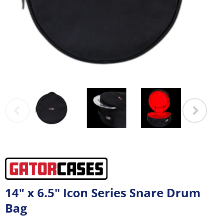
14" x 6.5" Icon Series Snare Drum
Bag