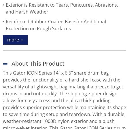
Exterior is Resistant to Tears, Punctures, Abrasions,
and Harsh Weather
Reinforced Rubber-Coated Base for Additional
Protection on Rough Surfaces
more
About This Product
This Gator ICON Series 14" x 6.5" snare drum bag
provides the functionality of a hard-shell case with the
versatility of a lightweight bag, making it a breeze to get
drums in and out quickly. The slopping zipper design
allows for easy access and the ultra-thick padding
provides superior protection while maintaining its shape
to save time during setup and teardown. With a durable,
weather-resistant 1000D nylon exterior and a plush
micro-velvet interior, This Gator Gator ICON Series drum