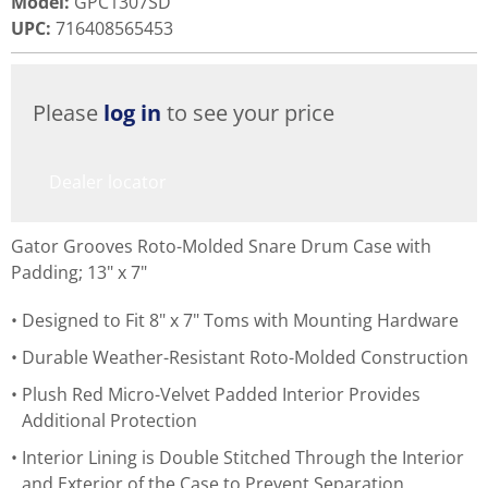
Model
:
GPC1307SD
UPC
:
716408565453
Please
log in
to see your price
Dealer locator
Gator Grooves Roto-Molded Snare Drum Case with
Padding; 13" x 7"
Designed to Fit 8" x 7" Toms with Mounting Hardware
Durable Weather-Resistant Roto-Molded Construction
Plush Red Micro-Velvet Padded Interior Provides
Additional Protection
Interior Lining is Double Stitched Through the Interior
and Exterior of the Case to Prevent Separation