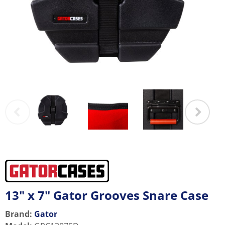
13" x 7" Gator Grooves Snare Case
Brand:
Gator