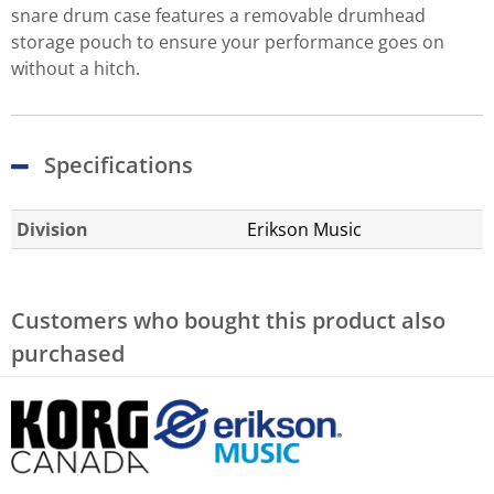
snare drum case features a removable drumhead
storage pouch to ensure your performance goes on
without a hitch.
Specifications
Division
Erikson Music
Customers who bought this product also
purchased