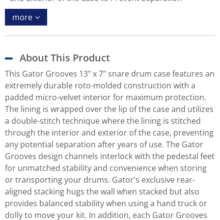
more
About This Product
This Gator Grooves 13" x 7" snare drum case features an
extremely durable roto-molded construction with a
padded micro-velvet interior for maximum protection.
The lining is wrapped over the lip of the case and utilizes
a double-stitch technique where the lining is stitched
through the interior and exterior of the case, preventing
any potential separation after years of use. The Gator
Grooves design channels interlock with the pedestal feet
for unmatched stability and convenience when storing
or transporting your drums. Gator's exclusive rear-
aligned stacking hugs the wall when stacked but also
provides balanced stability when using a hand truck or
dolly to move your kit. In addition, each Gator Grooves