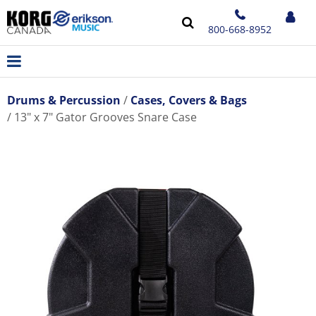
800-668-8952
Drums & Percussion
Cases, Covers & Bags
13" x 7" Gator Grooves Snare Case